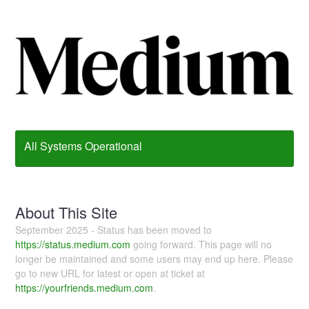
All Systems Operational
About This Site
September 2025 - Status has been moved to
https://status.medium.com
going forward. This page will no
longer be maintained and some users may end up here. Please
go to new URL for latest or open at ticket at
https://yourfriends.medium.com
.