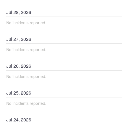
Jul
28
,
2026
No incidents reported.
Jul
27
,
2026
No incidents reported.
Jul
26
,
2026
No incidents reported.
Jul
25
,
2026
No incidents reported.
Jul
24
,
2026