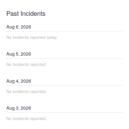
Past Incidents
Aug
6
,
2026
No incidents reported today.
Aug
5
,
2026
No incidents reported.
Aug
4
,
2026
No incidents reported.
Aug
3
,
2026
No incidents reported.