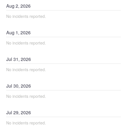
Aug
2
,
2026
No incidents reported.
Aug
1
,
2026
No incidents reported.
Jul
31
,
2026
No incidents reported.
Jul
30
,
2026
No incidents reported.
Jul
29
,
2026
No incidents reported.