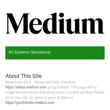
All Systems Operational
About This Site
September 2025 - Status has been moved to
https://status.medium.com
going forward. This page will no
longer be maintained and some users may end up here. Please
go to new URL for latest or open at ticket at
https://yourfriends.medium.com
.