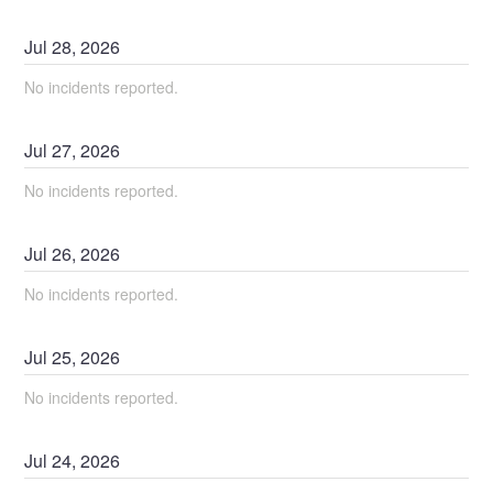
Jul
28
,
2026
No incidents reported.
Jul
27
,
2026
No incidents reported.
Jul
26
,
2026
No incidents reported.
Jul
25
,
2026
No incidents reported.
Jul
24
,
2026