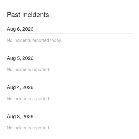
Past Incidents
Aug
6
,
2026
No incidents reported today.
Aug
5
,
2026
No incidents reported.
Aug
4
,
2026
No incidents reported.
Aug
3
,
2026
No incidents reported.