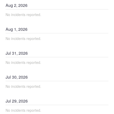
Aug
2
,
2026
No incidents reported.
Aug
1
,
2026
No incidents reported.
Jul
31
,
2026
No incidents reported.
Jul
30
,
2026
No incidents reported.
Jul
29
,
2026
No incidents reported.