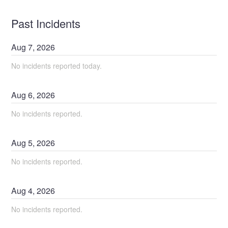
Past Incidents
Aug
7
,
2026
No incidents reported today.
Aug
6
,
2026
No incidents reported.
Aug
5
,
2026
No incidents reported.
Aug
4
,
2026
No incidents reported.