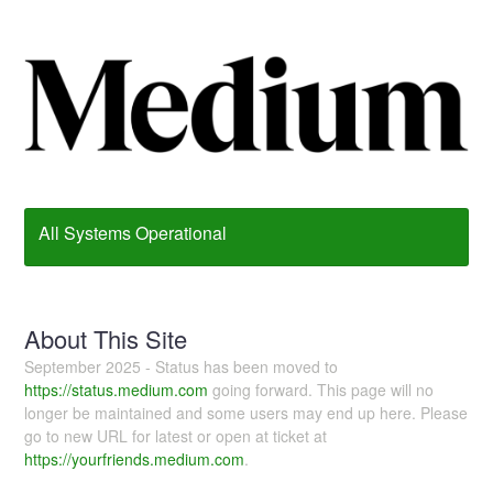
All Systems Operational
About This Site
September 2025 - Status has been moved to
https://status.medium.com
going forward. This page will no
longer be maintained and some users may end up here. Please
go to new URL for latest or open at ticket at
https://yourfriends.medium.com
.