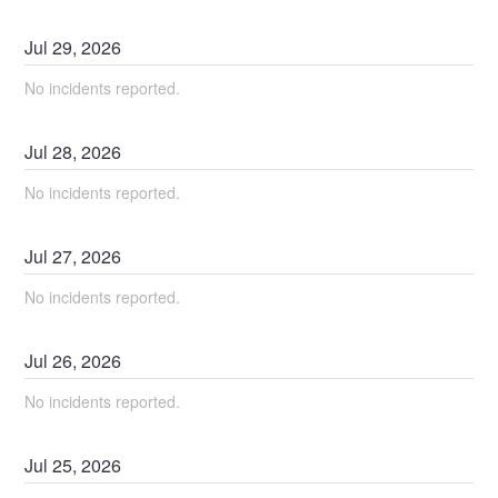
Jul
29
,
2026
No incidents reported.
Jul
28
,
2026
No incidents reported.
Jul
27
,
2026
No incidents reported.
Jul
26
,
2026
No incidents reported.
Jul
25
,
2026