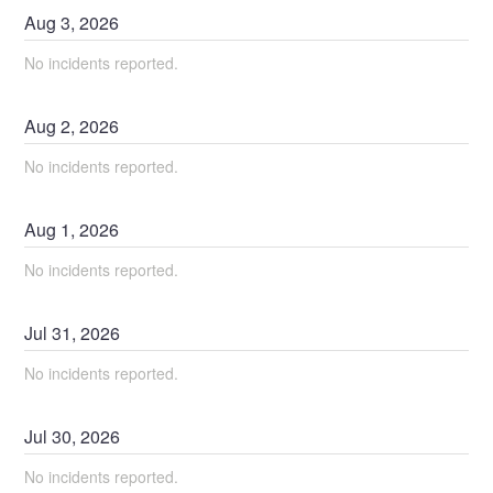
Aug
3
,
2026
No incidents reported.
Aug
2
,
2026
No incidents reported.
Aug
1
,
2026
No incidents reported.
Jul
31
,
2026
No incidents reported.
Jul
30
,
2026
No incidents reported.