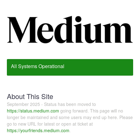
All Systems Operational
About This Site
September 2025 - Status has been moved to
https://status.medium.com
going forward. This page will no
longer be maintained and some users may end up here. Please
go to new URL for latest or open at ticket at
https://yourfriends.medium.com
.