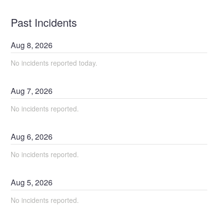
Past Incidents
Aug
8
,
2026
No incidents reported today.
Aug
7
,
2026
No incidents reported.
Aug
6
,
2026
No incidents reported.
Aug
5
,
2026
No incidents reported.