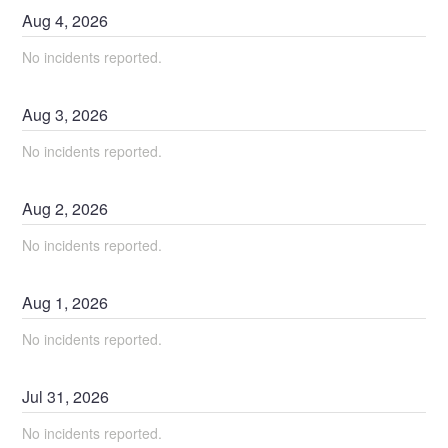
Aug
4
,
2026
No incidents reported.
Aug
3
,
2026
No incidents reported.
Aug
2
,
2026
No incidents reported.
Aug
1
,
2026
No incidents reported.
Jul
31
,
2026
No incidents reported.