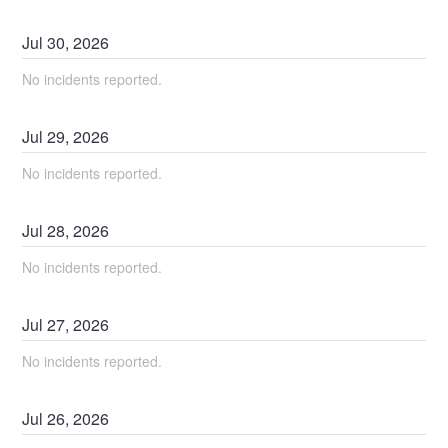
Jul
30
,
2026
No incidents reported.
Jul
29
,
2026
No incidents reported.
Jul
28
,
2026
No incidents reported.
Jul
27
,
2026
No incidents reported.
Jul
26
,
2026