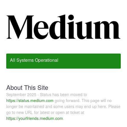
All Systems Operational
About This Site
September 2025 - Status has been moved to
https://status.medium.com
going forward. This page will no
longer be maintained and some users may end up here. Please
go to new URL for latest or open at ticket at
https://yourfriends.medium.com
.