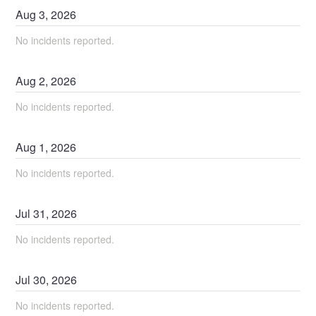
Aug
3
,
2026
No incidents reported.
Aug
2
,
2026
No incidents reported.
Aug
1
,
2026
No incidents reported.
Jul
31
,
2026
No incidents reported.
Jul
30
,
2026
No incidents reported.