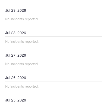
Jul
29
,
2026
No incidents reported.
Jul
28
,
2026
No incidents reported.
Jul
27
,
2026
No incidents reported.
Jul
26
,
2026
No incidents reported.
Jul
25
,
2026