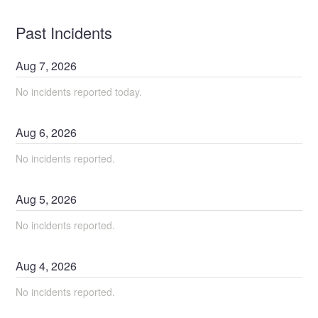
Past Incidents
Aug
7
,
2026
No incidents reported today.
Aug
6
,
2026
No incidents reported.
Aug
5
,
2026
No incidents reported.
Aug
4
,
2026
No incidents reported.