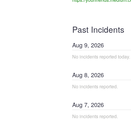
Past Incidents
Aug
9
,
2026
No incidents reported today.
Aug
8
,
2026
No incidents reported.
Aug
7
,
2026
No incidents reported.