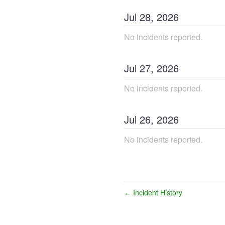
Jul
28
,
2026
No incidents reported.
Jul
27
,
2026
No incidents reported.
Jul
26
,
2026
No incidents reported.
Incident History
←