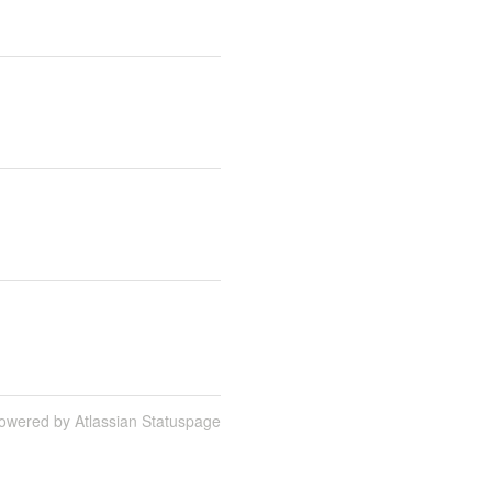
owered by Atlassian Statuspage