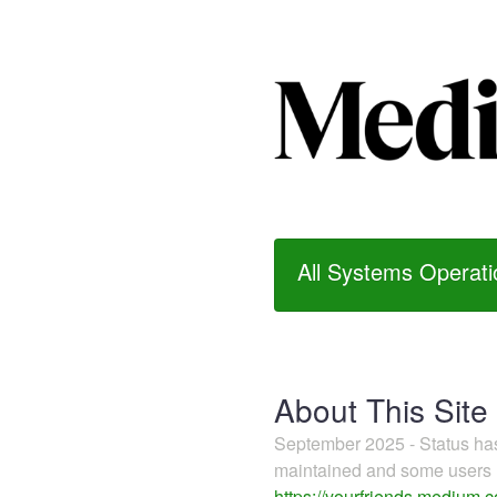
All Systems Operati
About This Site
September 2025 - Status h
maintained and some users m
https://yourfriends.medium.