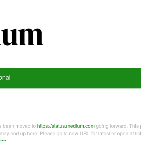
onal
as been moved to
https://status.medium.com
going forward. This 
ay end up here. Please go to new URL for latest or open at tick
com
.