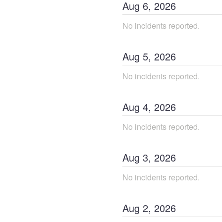
Aug
6
,
2026
No incidents reported.
Aug
5
,
2026
No incidents reported.
Aug
4
,
2026
No incidents reported.
Aug
3
,
2026
No incidents reported.
Aug
2
,
2026