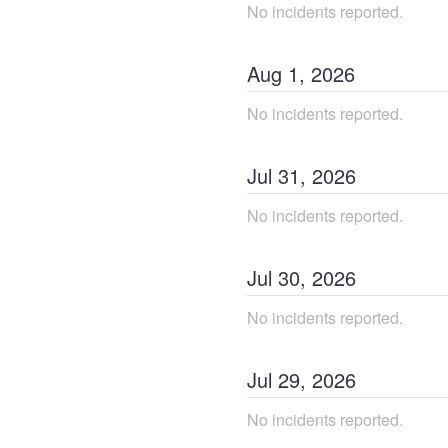
No incidents reported.
Aug
1
,
2026
No incidents reported.
Jul
31
,
2026
No incidents reported.
Jul
30
,
2026
No incidents reported.
Jul
29
,
2026
No incidents reported.