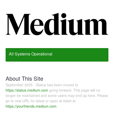
All Systems Operational
About This Site
September 2025 - Status has been moved to
https://status.medium.com
going forward. This page will no
longer be maintained and some users may end up here. Please
go to new URL for latest or open at ticket at
https://yourfriends.medium.com
.