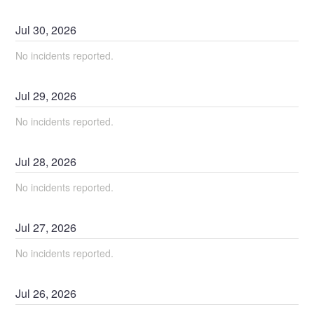
Jul
30
,
2026
No incidents reported.
Jul
29
,
2026
No incidents reported.
Jul
28
,
2026
No incidents reported.
Jul
27
,
2026
No incidents reported.
Jul
26
,
2026