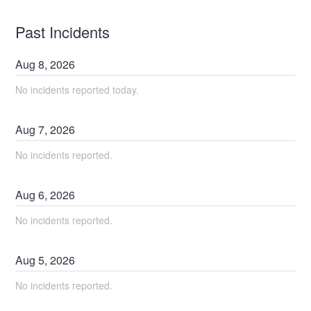
Past Incidents
Aug
8
,
2026
No incidents reported today.
Aug
7
,
2026
No incidents reported.
Aug
6
,
2026
No incidents reported.
Aug
5
,
2026
No incidents reported.