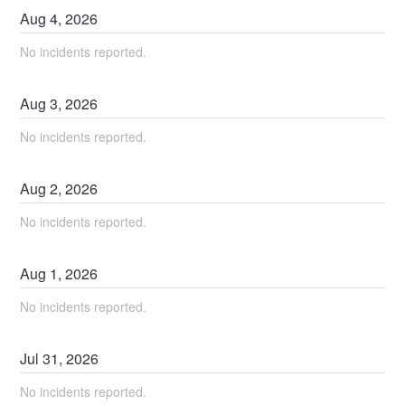
Aug
4
,
2026
No incidents reported.
Aug
3
,
2026
No incidents reported.
Aug
2
,
2026
No incidents reported.
Aug
1
,
2026
No incidents reported.
Jul
31
,
2026
No incidents reported.