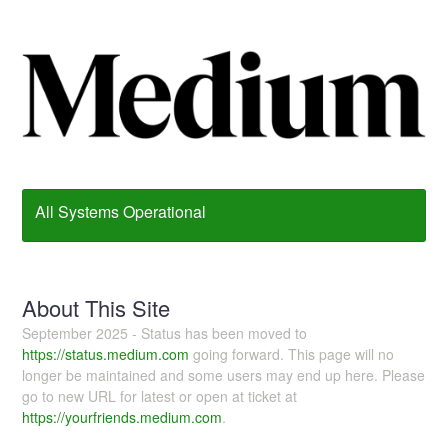
All Systems Operational
About This Site
September 2025 - Status has been moved to
https://status.medium.com
going forward. This page will no
longer be maintained and some users may end up here. Please
go to new URL for latest or open at ticket at
https://yourfriends.medium.com
.