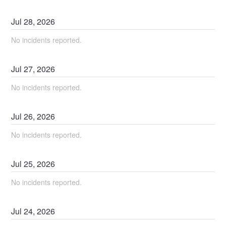
Jul
28
,
2026
No incidents reported.
Jul
27
,
2026
No incidents reported.
Jul
26
,
2026
No incidents reported.
Jul
25
,
2026
No incidents reported.
Jul
24
,
2026