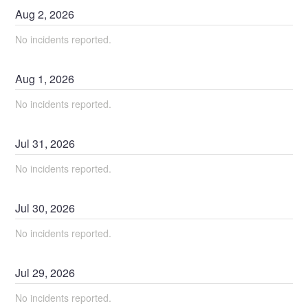
Aug
2
,
2026
No incidents reported.
Aug
1
,
2026
No incidents reported.
Jul
31
,
2026
No incidents reported.
Jul
30
,
2026
No incidents reported.
Jul
29
,
2026
No incidents reported.