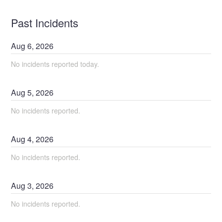
Past Incidents
Aug
6
,
2026
No incidents reported today.
Aug
5
,
2026
No incidents reported.
Aug
4
,
2026
No incidents reported.
Aug
3
,
2026
No incidents reported.