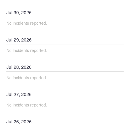
Jul
30
,
2026
No incidents reported.
Jul
29
,
2026
No incidents reported.
Jul
28
,
2026
No incidents reported.
Jul
27
,
2026
No incidents reported.
Jul
26
,
2026