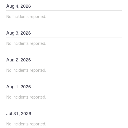
Aug
4
,
2026
No incidents reported.
Aug
3
,
2026
No incidents reported.
Aug
2
,
2026
No incidents reported.
Aug
1
,
2026
No incidents reported.
Jul
31
,
2026
No incidents reported.