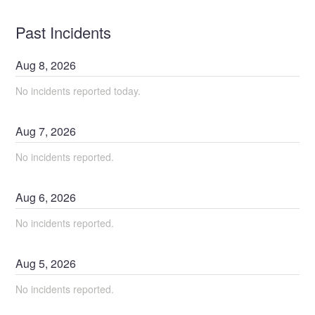
Past Incidents
Aug
8
,
2026
No incidents reported today.
Aug
7
,
2026
No incidents reported.
Aug
6
,
2026
No incidents reported.
Aug
5
,
2026
No incidents reported.