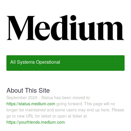
All Systems Operational
About This Site
September 2025 - Status has been moved to
https://status.medium.com
going forward. This page will no
longer be maintained and some users may end up here. Please
go to new URL for latest or open at ticket at
https://yourfriends.medium.com
.