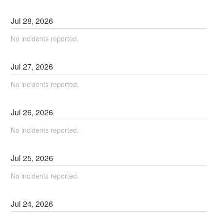
Jul
28
,
2026
No incidents reported.
Jul
27
,
2026
No incidents reported.
Jul
26
,
2026
No incidents reported.
Jul
25
,
2026
No incidents reported.
Jul
24
,
2026