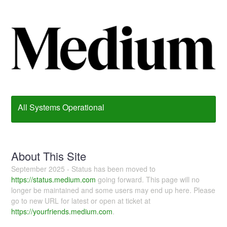
All Systems Operational
About This Site
September 2025 - Status has been moved to
https://status.medium.com
going forward. This page will no
longer be maintained and some users may end up here. Please
go to new URL for latest or open at ticket at
https://yourfriends.medium.com
.