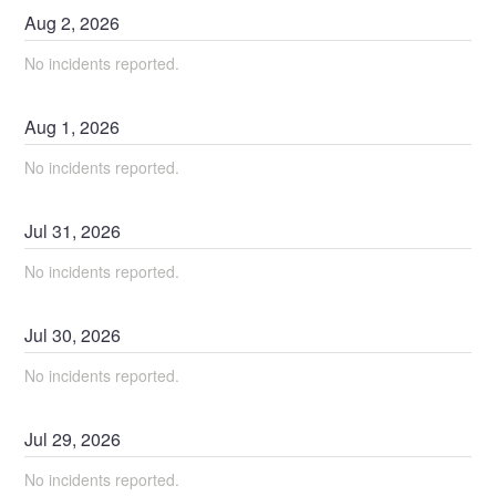
Aug
2
,
2026
No incidents reported.
Aug
1
,
2026
No incidents reported.
Jul
31
,
2026
No incidents reported.
Jul
30
,
2026
No incidents reported.
Jul
29
,
2026
No incidents reported.