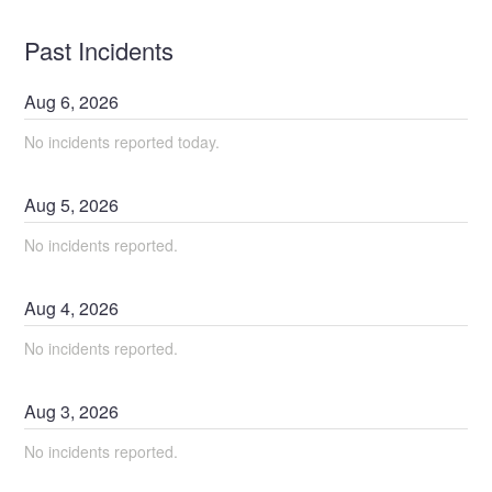
Past Incidents
Aug
6
,
2026
No incidents reported today.
Aug
5
,
2026
No incidents reported.
Aug
4
,
2026
No incidents reported.
Aug
3
,
2026
No incidents reported.