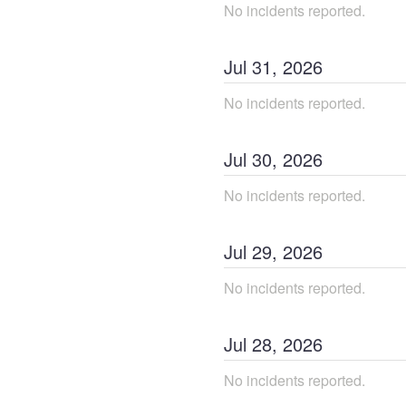
No incidents reported.
Jul
31
,
2026
No incidents reported.
Jul
30
,
2026
No incidents reported.
Jul
29
,
2026
No incidents reported.
Jul
28
,
2026
No incidents reported.