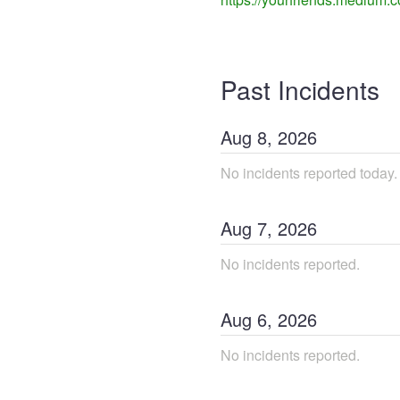
Past Incidents
Aug
8
,
2026
No incidents reported today.
Aug
7
,
2026
No incidents reported.
Aug
6
,
2026
No incidents reported.