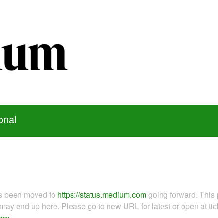
onal
as been moved to
https://status.medium.com
going forward. This 
ay end up here. Please go to new URL for latest or open at tick
com
.