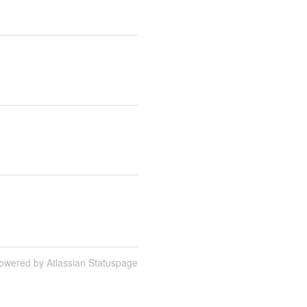
owered by Atlassian Statuspage