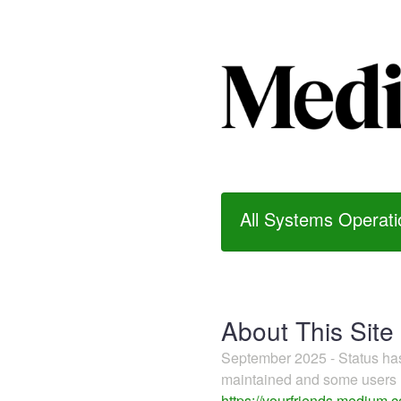
All Systems Operati
About This Site
September 2025 - Status h
maintained and some users m
https://yourfriends.medium.