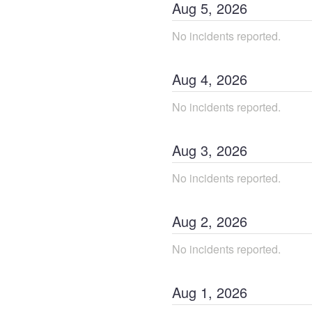
Aug
5
,
2026
No incidents reported.
Aug
4
,
2026
No incidents reported.
Aug
3
,
2026
No incidents reported.
Aug
2
,
2026
No incidents reported.
Aug
1
,
2026