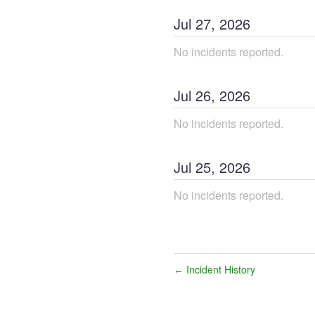
Jul
27
,
2026
No incidents reported.
Jul
26
,
2026
No incidents reported.
Jul
25
,
2026
No incidents reported.
Incident History
←