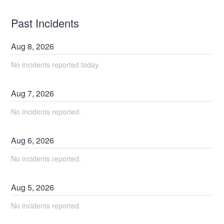
Past Incidents
Aug
8
,
2026
No incidents reported today.
Aug
7
,
2026
No incidents reported.
Aug
6
,
2026
No incidents reported.
Aug
5
,
2026
No incidents reported.