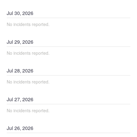
Jul
30
,
2026
No incidents reported.
Jul
29
,
2026
No incidents reported.
Jul
28
,
2026
No incidents reported.
Jul
27
,
2026
No incidents reported.
Jul
26
,
2026