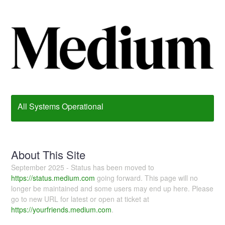
All Systems Operational
About This Site
September 2025 - Status has been moved to
https://status.medium.com
going forward. This page will no
longer be maintained and some users may end up here. Please
go to new URL for latest or open at ticket at
https://yourfriends.medium.com
.