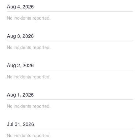
Aug
4
,
2026
No incidents reported.
Aug
3
,
2026
No incidents reported.
Aug
2
,
2026
No incidents reported.
Aug
1
,
2026
No incidents reported.
Jul
31
,
2026
No incidents reported.