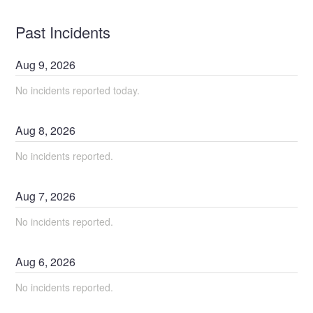
Past Incidents
Aug
9
,
2026
No incidents reported today.
Aug
8
,
2026
No incidents reported.
Aug
7
,
2026
No incidents reported.
Aug
6
,
2026
No incidents reported.