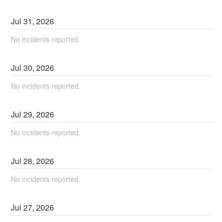
Jul
31
,
2026
No incidents reported.
Jul
30
,
2026
No incidents reported.
Jul
29
,
2026
No incidents reported.
Jul
28
,
2026
No incidents reported.
Jul
27
,
2026