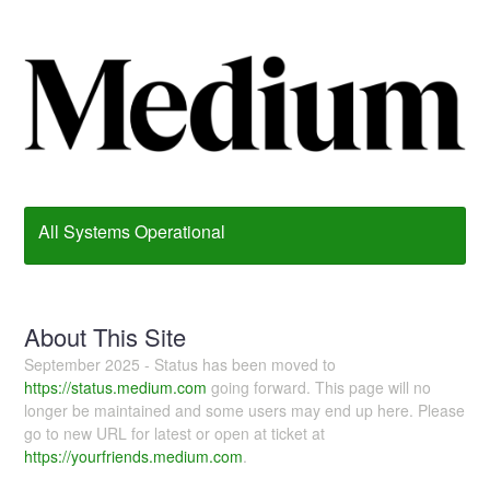
All Systems Operational
About This Site
September 2025 - Status has been moved to
https://status.medium.com
going forward. This page will no
longer be maintained and some users may end up here. Please
go to new URL for latest or open at ticket at
https://yourfriends.medium.com
.