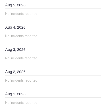
Aug
5
,
2026
No incidents reported.
Aug
4
,
2026
No incidents reported.
Aug
3
,
2026
No incidents reported.
Aug
2
,
2026
No incidents reported.
Aug
1
,
2026
No incidents reported.