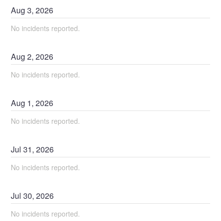
Aug
3
,
2026
No incidents reported.
Aug
2
,
2026
No incidents reported.
Aug
1
,
2026
No incidents reported.
Jul
31
,
2026
No incidents reported.
Jul
30
,
2026
No incidents reported.