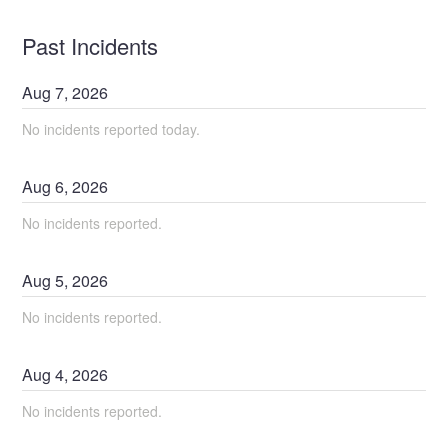
Past Incidents
Aug
7
,
2026
No incidents reported today.
Aug
6
,
2026
No incidents reported.
Aug
5
,
2026
No incidents reported.
Aug
4
,
2026
No incidents reported.