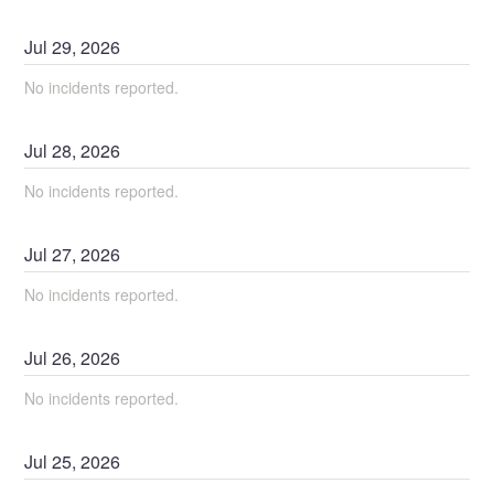
Jul
29
,
2026
No incidents reported.
Jul
28
,
2026
No incidents reported.
Jul
27
,
2026
No incidents reported.
Jul
26
,
2026
No incidents reported.
Jul
25
,
2026