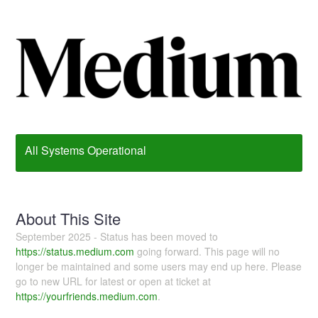
All Systems Operational
About This Site
September 2025 - Status has been moved to
https://status.medium.com
going forward. This page will no
longer be maintained and some users may end up here. Please
go to new URL for latest or open at ticket at
https://yourfriends.medium.com
.