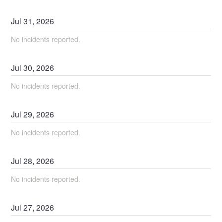
Jul
31
,
2026
No incidents reported.
Jul
30
,
2026
No incidents reported.
Jul
29
,
2026
No incidents reported.
Jul
28
,
2026
No incidents reported.
Jul
27
,
2026