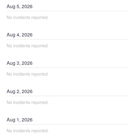
Aug
5
,
2026
No incidents reported.
Aug
4
,
2026
No incidents reported.
Aug
3
,
2026
No incidents reported.
Aug
2
,
2026
No incidents reported.
Aug
1
,
2026
No incidents reported.