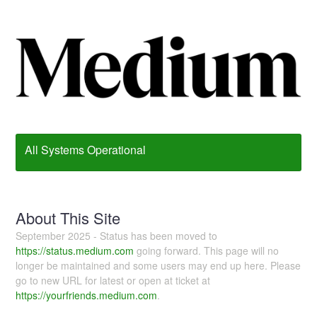
All Systems Operational
About This Site
September 2025 - Status has been moved to
https://status.medium.com
going forward. This page will no
longer be maintained and some users may end up here. Please
go to new URL for latest or open at ticket at
https://yourfriends.medium.com
.