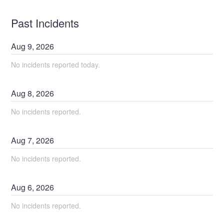
Past Incidents
Aug
9
,
2026
No incidents reported today.
Aug
8
,
2026
No incidents reported.
Aug
7
,
2026
No incidents reported.
Aug
6
,
2026
No incidents reported.