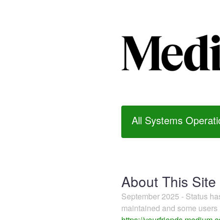
All Systems Operati
About This Site
September 2025 - Status h
maintained and some users m
https://yourfriends.medium.