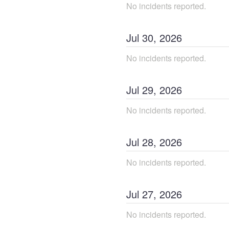
No incidents reported.
Jul
30
,
2026
No incidents reported.
Jul
29
,
2026
No incidents reported.
Jul
28
,
2026
No incidents reported.
Jul
27
,
2026
No incidents reported.