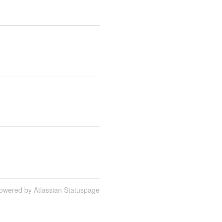
owered by Atlassian Statuspage