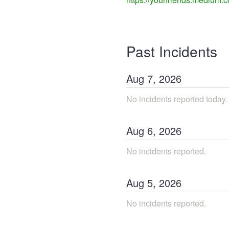
Past Incidents
Aug
7
,
2026
No incidents reported today.
Aug
6
,
2026
No incidents reported.
Aug
5
,
2026
No incidents reported.