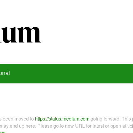
onal
as been moved to
https://status.medium.com
going forward. This 
ay end up here. Please go to new URL for latest or open at tick
com
.