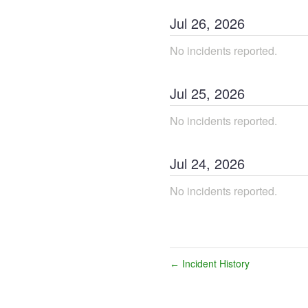
Jul
26
,
2026
No incidents reported.
Jul
25
,
2026
No incidents reported.
Jul
24
,
2026
No incidents reported.
Incident History
←