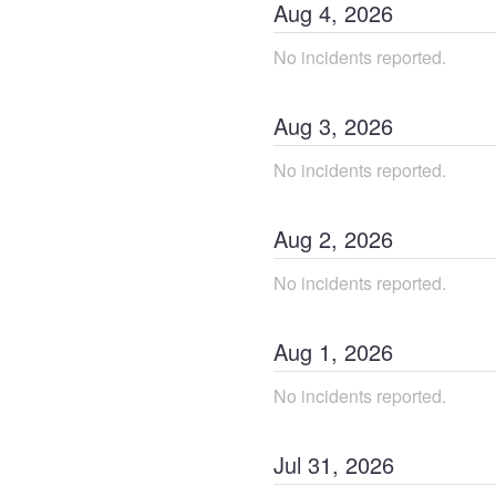
Aug
4
,
2026
No incidents reported.
Aug
3
,
2026
No incidents reported.
Aug
2
,
2026
No incidents reported.
Aug
1
,
2026
No incidents reported.
Jul
31
,
2026