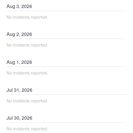
Aug
3
,
2026
No incidents reported.
Aug
2
,
2026
No incidents reported.
Aug
1
,
2026
No incidents reported.
Jul
31
,
2026
No incidents reported.
Jul
30
,
2026
No incidents reported.