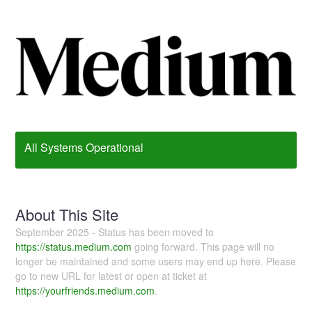
All Systems Operational
About This Site
September 2025 - Status has been moved to
https://status.medium.com
going forward. This page will no
longer be maintained and some users may end up here. Please
go to new URL for latest or open at ticket at
https://yourfriends.medium.com
.