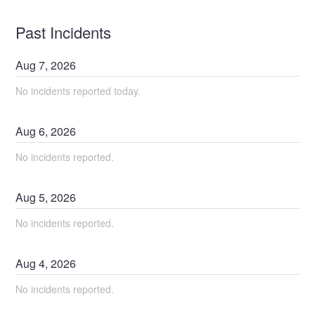
Past Incidents
Aug
7
,
2026
No incidents reported today.
Aug
6
,
2026
No incidents reported.
Aug
5
,
2026
No incidents reported.
Aug
4
,
2026
No incidents reported.