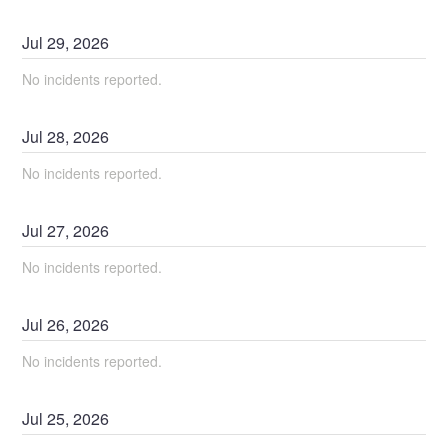
Jul
29
,
2026
No incidents reported.
Jul
28
,
2026
No incidents reported.
Jul
27
,
2026
No incidents reported.
Jul
26
,
2026
No incidents reported.
Jul
25
,
2026