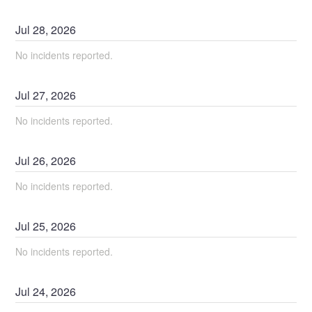
Jul
28
,
2026
No incidents reported.
Jul
27
,
2026
No incidents reported.
Jul
26
,
2026
No incidents reported.
Jul
25
,
2026
No incidents reported.
Jul
24
,
2026