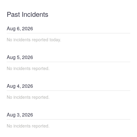
Past Incidents
Aug
6
,
2026
No incidents reported today.
Aug
5
,
2026
No incidents reported.
Aug
4
,
2026
No incidents reported.
Aug
3
,
2026
No incidents reported.