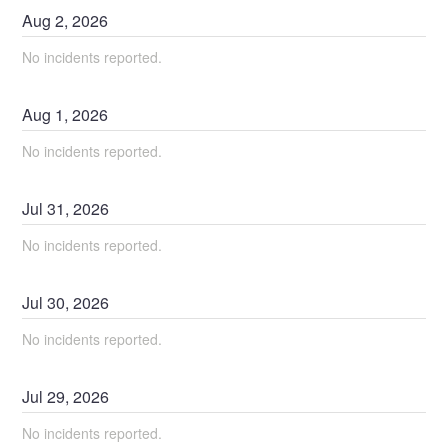
Aug
2
,
2026
No incidents reported.
Aug
1
,
2026
No incidents reported.
Jul
31
,
2026
No incidents reported.
Jul
30
,
2026
No incidents reported.
Jul
29
,
2026
No incidents reported.