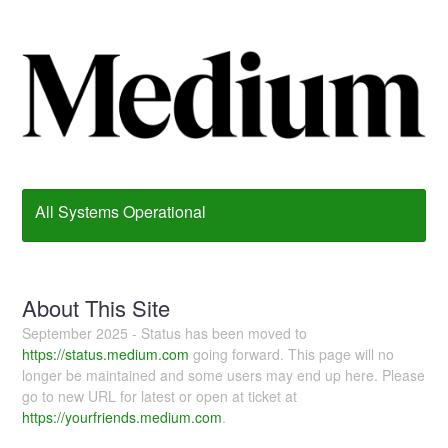
All Systems Operational
About This Site
September 2025 - Status has been moved to
https://status.medium.com
going forward. This page will no
longer be maintained and some users may end up here. Please
go to new URL for latest or open at ticket at
https://yourfriends.medium.com
.