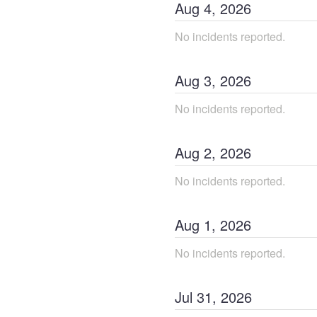
Aug
4
,
2026
No incidents reported.
Aug
3
,
2026
No incidents reported.
Aug
2
,
2026
No incidents reported.
Aug
1
,
2026
No incidents reported.
Jul
31
,
2026