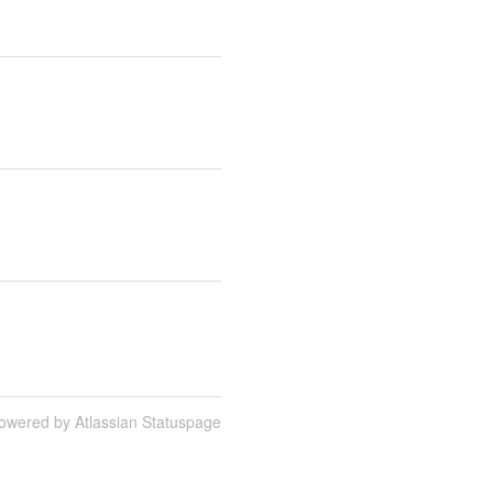
owered by Atlassian Statuspage