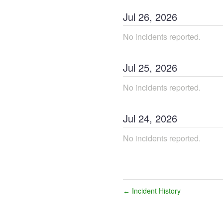
Jul
26
,
2026
No incidents reported.
Jul
25
,
2026
No incidents reported.
Jul
24
,
2026
No incidents reported.
Incident History
←