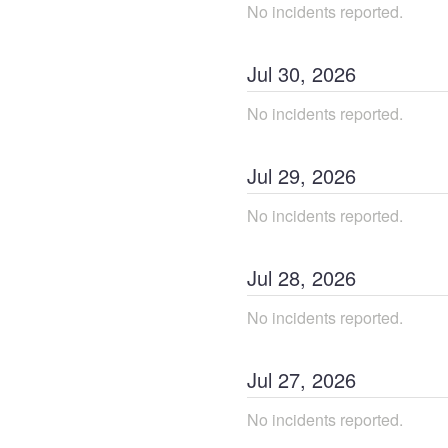
No incidents reported.
Jul
30
,
2026
No incidents reported.
Jul
29
,
2026
No incidents reported.
Jul
28
,
2026
No incidents reported.
Jul
27
,
2026
No incidents reported.