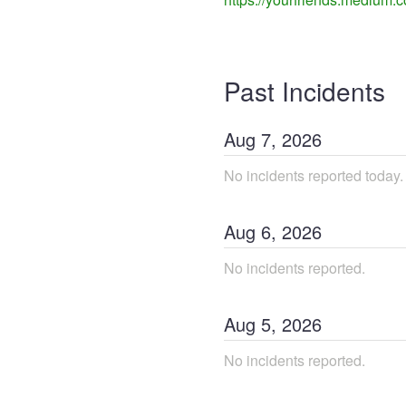
Past Incidents
Aug
7
,
2026
No incidents reported today.
Aug
6
,
2026
No incidents reported.
Aug
5
,
2026
No incidents reported.