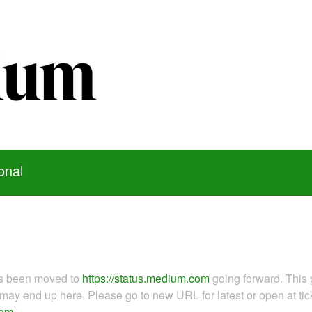
onal
as been moved to
https://status.medium.com
going forward. This 
ay end up here. Please go to new URL for latest or open at tick
com
.