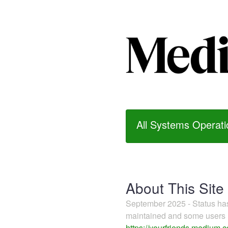
All Systems Operati
About This Site
September 2025 - Status h
maintained and some users m
https://yourfriends.medium.