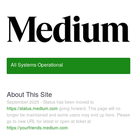
All Systems Operational
About This Site
September 2025 - Status has been moved to
https://status.medium.com
going forward. This page will no
longer be maintained and some users may end up here. Please
go to new URL for latest or open at ticket at
https://yourfriends.medium.com
.