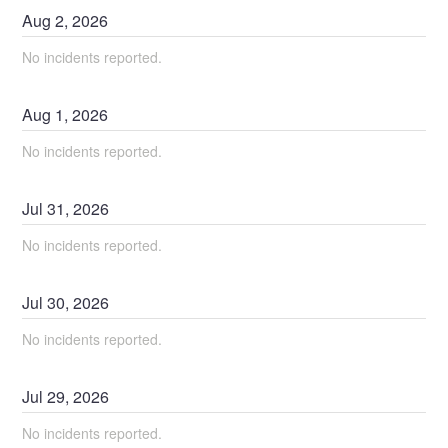
Aug
2
,
2026
No incidents reported.
Aug
1
,
2026
No incidents reported.
Jul
31
,
2026
No incidents reported.
Jul
30
,
2026
No incidents reported.
Jul
29
,
2026
No incidents reported.