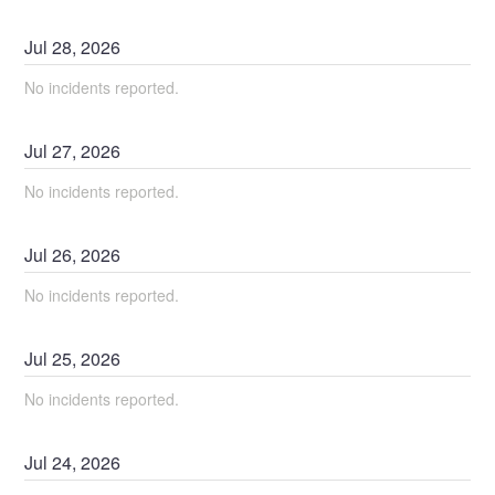
Jul
28
,
2026
No incidents reported.
Jul
27
,
2026
No incidents reported.
Jul
26
,
2026
No incidents reported.
Jul
25
,
2026
No incidents reported.
Jul
24
,
2026