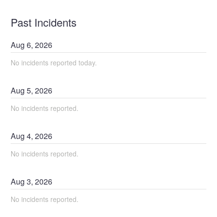
Past Incidents
Aug
6
,
2026
No incidents reported today.
Aug
5
,
2026
No incidents reported.
Aug
4
,
2026
No incidents reported.
Aug
3
,
2026
No incidents reported.