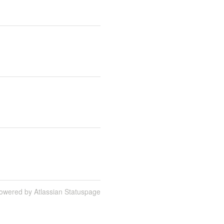
owered by Atlassian Statuspage