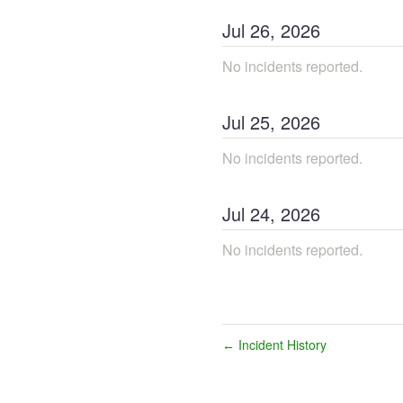
Jul
26
,
2026
No incidents reported.
Jul
25
,
2026
No incidents reported.
Jul
24
,
2026
No incidents reported.
Incident History
←