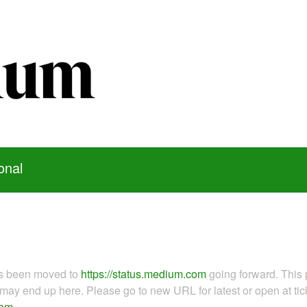
onal
as been moved to
https://status.medium.com
going forward. This 
ay end up here. Please go to new URL for latest or open at tick
com
.