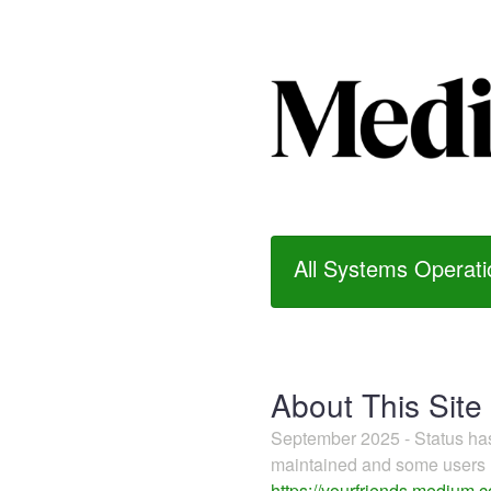
All Systems Operati
About This Site
September 2025 - Status h
maintained and some users m
https://yourfriends.medium.