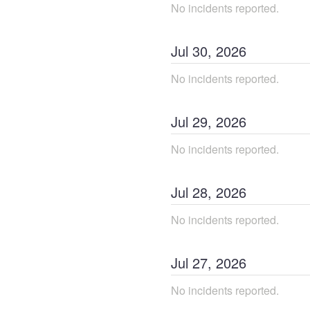
No incidents reported.
Jul
30
,
2026
No incidents reported.
Jul
29
,
2026
No incidents reported.
Jul
28
,
2026
No incidents reported.
Jul
27
,
2026
No incidents reported.