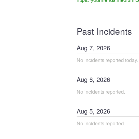
Past Incidents
Aug
7
,
2026
No incidents reported today.
Aug
6
,
2026
No incidents reported.
Aug
5
,
2026
No incidents reported.