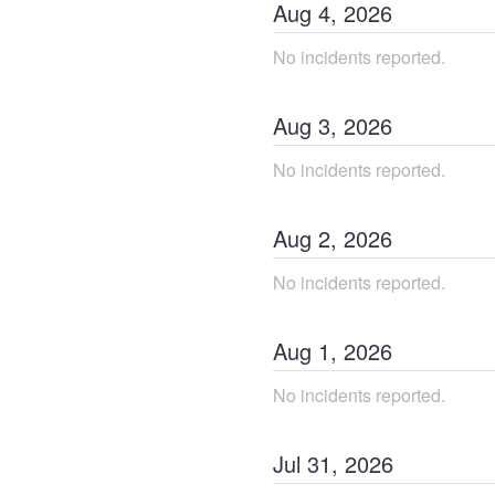
Aug
4
,
2026
No incidents reported.
Aug
3
,
2026
No incidents reported.
Aug
2
,
2026
No incidents reported.
Aug
1
,
2026
No incidents reported.
Jul
31
,
2026