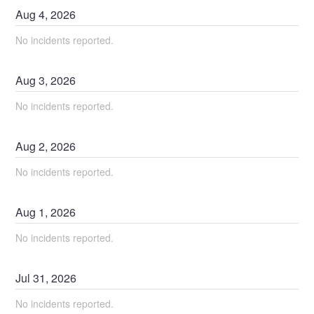
Aug
4
,
2026
No incidents reported.
Aug
3
,
2026
No incidents reported.
Aug
2
,
2026
No incidents reported.
Aug
1
,
2026
No incidents reported.
Jul
31
,
2026
No incidents reported.