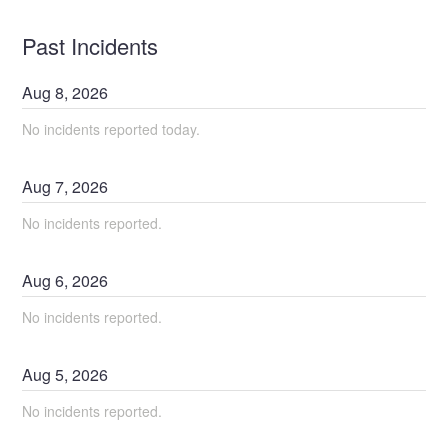
Past Incidents
Aug
8
,
2026
No incidents reported today.
Aug
7
,
2026
No incidents reported.
Aug
6
,
2026
No incidents reported.
Aug
5
,
2026
No incidents reported.