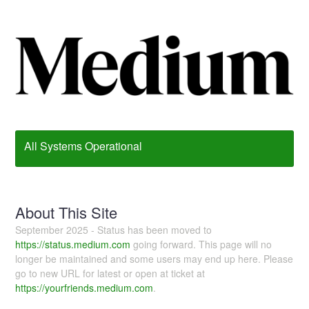
All Systems Operational
About This Site
September 2025 - Status has been moved to
https://status.medium.com
going forward. This page will no
longer be maintained and some users may end up here. Please
go to new URL for latest or open at ticket at
https://yourfriends.medium.com
.