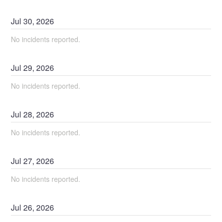
Jul
30
,
2026
No incidents reported.
Jul
29
,
2026
No incidents reported.
Jul
28
,
2026
No incidents reported.
Jul
27
,
2026
No incidents reported.
Jul
26
,
2026