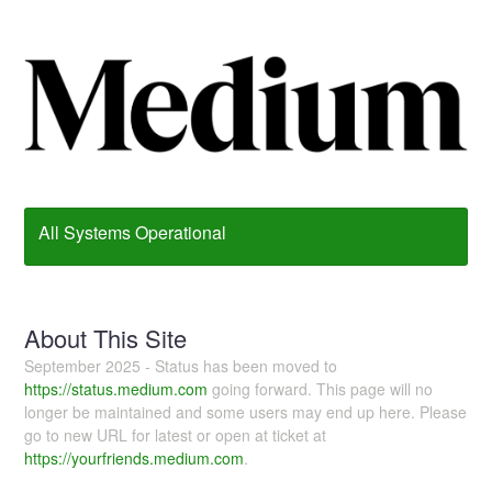
All Systems Operational
About This Site
September 2025 - Status has been moved to
https://status.medium.com
going forward. This page will no
longer be maintained and some users may end up here. Please
go to new URL for latest or open at ticket at
https://yourfriends.medium.com
.