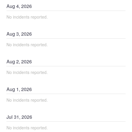
Aug
4
,
2026
No incidents reported.
Aug
3
,
2026
No incidents reported.
Aug
2
,
2026
No incidents reported.
Aug
1
,
2026
No incidents reported.
Jul
31
,
2026
No incidents reported.