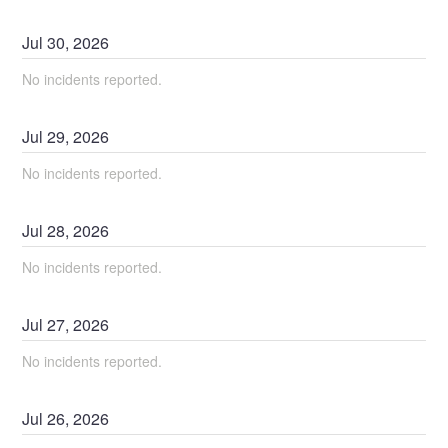
Jul
30
,
2026
No incidents reported.
Jul
29
,
2026
No incidents reported.
Jul
28
,
2026
No incidents reported.
Jul
27
,
2026
No incidents reported.
Jul
26
,
2026