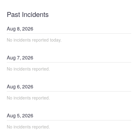
Past Incidents
Aug
8
,
2026
No incidents reported today.
Aug
7
,
2026
No incidents reported.
Aug
6
,
2026
No incidents reported.
Aug
5
,
2026
No incidents reported.