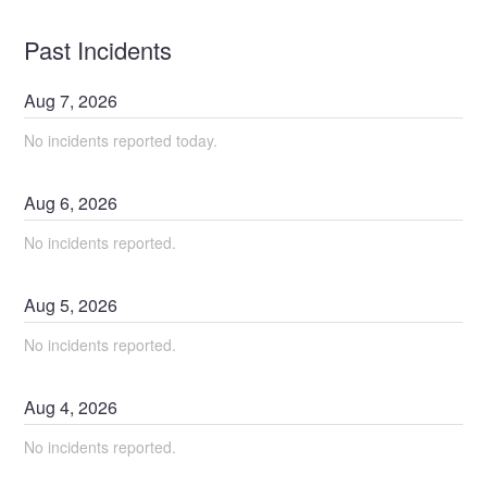
Past Incidents
Aug
7
,
2026
No incidents reported today.
Aug
6
,
2026
No incidents reported.
Aug
5
,
2026
No incidents reported.
Aug
4
,
2026
No incidents reported.