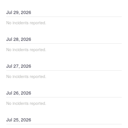
Jul
29
,
2026
No incidents reported.
Jul
28
,
2026
No incidents reported.
Jul
27
,
2026
No incidents reported.
Jul
26
,
2026
No incidents reported.
Jul
25
,
2026