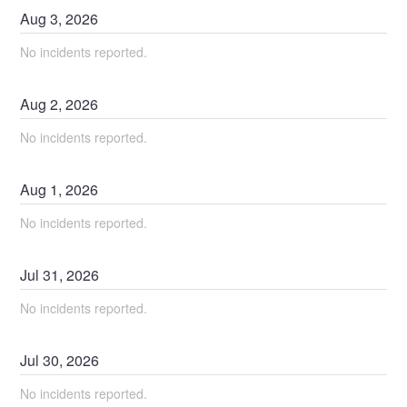
Aug
3
,
2026
No incidents reported.
Aug
2
,
2026
No incidents reported.
Aug
1
,
2026
No incidents reported.
Jul
31
,
2026
No incidents reported.
Jul
30
,
2026
No incidents reported.