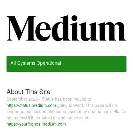
All Systems Operational
About This Site
September 2025 - Status has been moved to
https://status.medium.com
going forward. This page will no
longer be maintained and some users may end up here. Please
go to new URL for latest or open at ticket at
https://yourfriends.medium.com
.