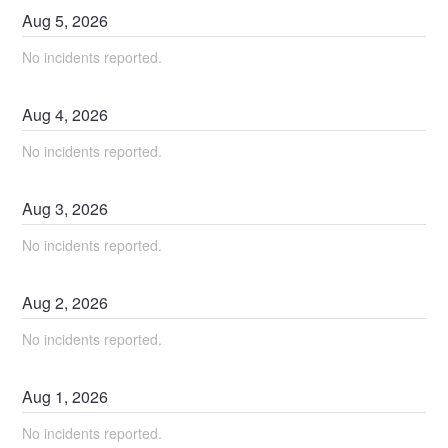
Aug
5
,
2026
No incidents reported.
Aug
4
,
2026
No incidents reported.
Aug
3
,
2026
No incidents reported.
Aug
2
,
2026
No incidents reported.
Aug
1
,
2026
No incidents reported.