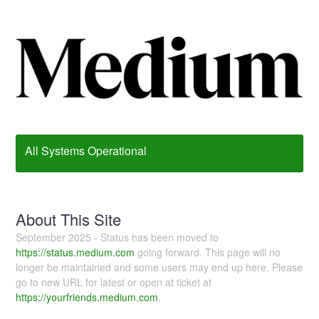
All Systems Operational
About This Site
September 2025 - Status has been moved to
https://status.medium.com
going forward. This page will no
longer be maintained and some users may end up here. Please
go to new URL for latest or open at ticket at
https://yourfriends.medium.com
.