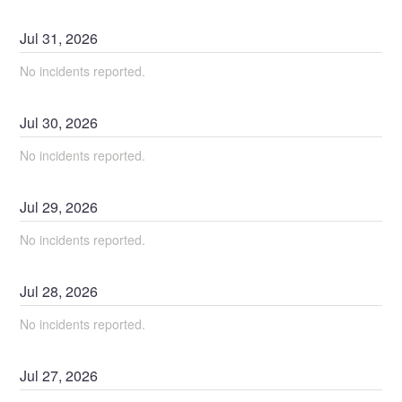
Jul
31
,
2026
No incidents reported.
Jul
30
,
2026
No incidents reported.
Jul
29
,
2026
No incidents reported.
Jul
28
,
2026
No incidents reported.
Jul
27
,
2026