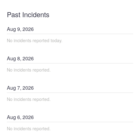
Past Incidents
Aug
9
,
2026
No incidents reported today.
Aug
8
,
2026
No incidents reported.
Aug
7
,
2026
No incidents reported.
Aug
6
,
2026
No incidents reported.