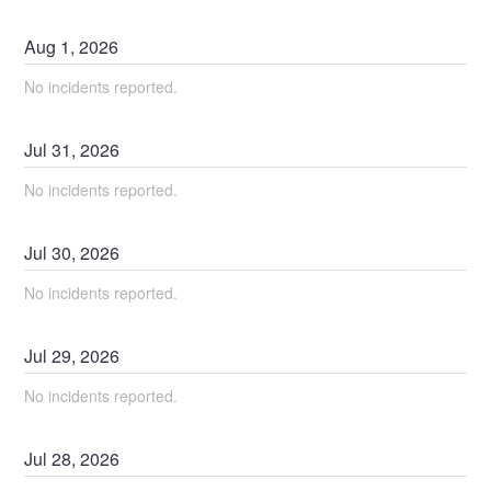
Aug
1
,
2026
No incidents reported.
Jul
31
,
2026
No incidents reported.
Jul
30
,
2026
No incidents reported.
Jul
29
,
2026
No incidents reported.
Jul
28
,
2026