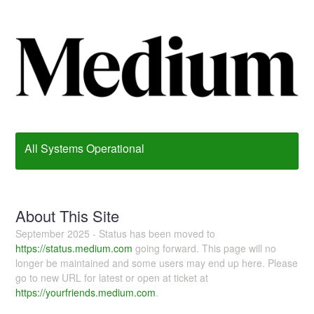
All Systems Operational
About This Site
September 2025 - Status has been moved to
https://status.medium.com
going forward. This page will no
longer be maintained and some users may end up here. Please
go to new URL for latest or open at ticket at
https://yourfriends.medium.com
.