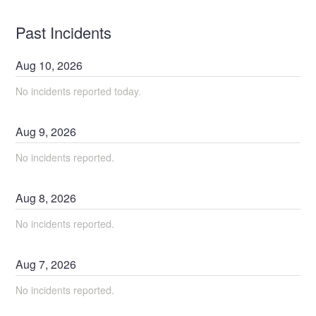
Past Incidents
Aug
10
,
2026
No incidents reported today.
Aug
9
,
2026
No incidents reported.
Aug
8
,
2026
No incidents reported.
Aug
7
,
2026
No incidents reported.