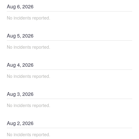
Aug
6
,
2026
No incidents reported.
Aug
5
,
2026
No incidents reported.
Aug
4
,
2026
No incidents reported.
Aug
3
,
2026
No incidents reported.
Aug
2
,
2026
No incidents reported.