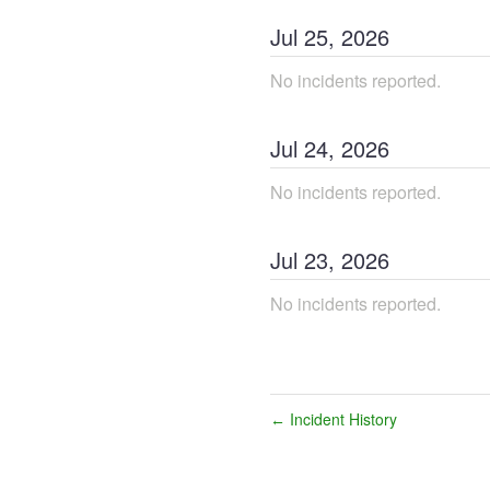
Jul
25
,
2026
No incidents reported.
Jul
24
,
2026
No incidents reported.
Jul
23
,
2026
No incidents reported.
Incident History
←