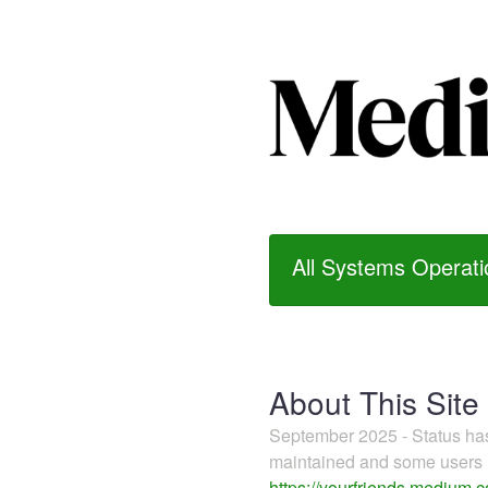
All Systems Operati
About This Site
September 2025 - Status h
maintained and some users m
https://yourfriends.medium.