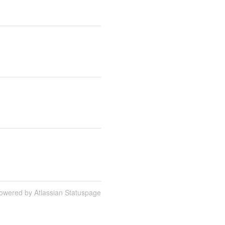
owered by Atlassian Statuspage