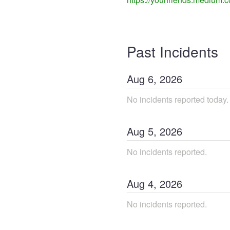
Past Incidents
Aug
6
,
2026
No incidents reported today.
Aug
5
,
2026
No incidents reported.
Aug
4
,
2026
No incidents reported.