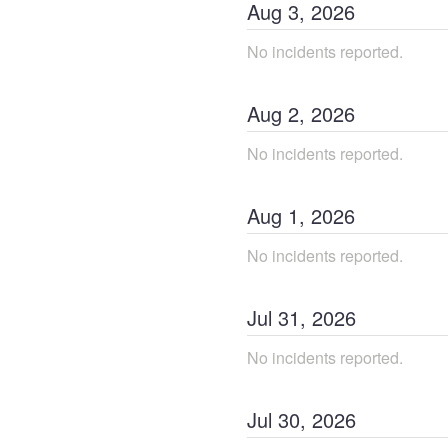
Aug
3
,
2026
No incidents reported.
Aug
2
,
2026
No incidents reported.
Aug
1
,
2026
No incidents reported.
Jul
31
,
2026
No incidents reported.
Jul
30
,
2026