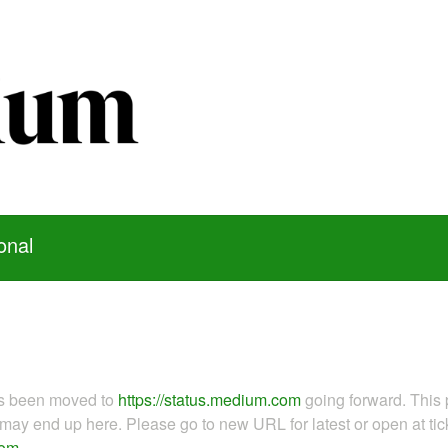
onal
as been moved to
https://status.medium.com
going forward. This 
ay end up here. Please go to new URL for latest or open at tick
com
.