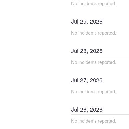
No incidents reported.
Jul
29
,
2026
No incidents reported.
Jul
28
,
2026
No incidents reported.
Jul
27
,
2026
No incidents reported.
Jul
26
,
2026
No incidents reported.