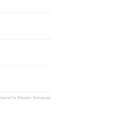
owered by Atlassian Statuspage