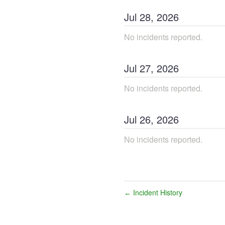
Jul
28
,
2026
No incidents reported.
Jul
27
,
2026
No incidents reported.
Jul
26
,
2026
No incidents reported.
Incident History
←