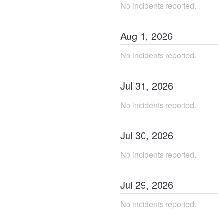
No incidents reported.
Aug
1
,
2026
No incidents reported.
Jul
31
,
2026
No incidents reported.
Jul
30
,
2026
No incidents reported.
Jul
29
,
2026
No incidents reported.