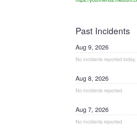
Past Incidents
Aug
9
,
2026
No incidents reported today.
Aug
8
,
2026
No incidents reported.
Aug
7
,
2026
No incidents reported.