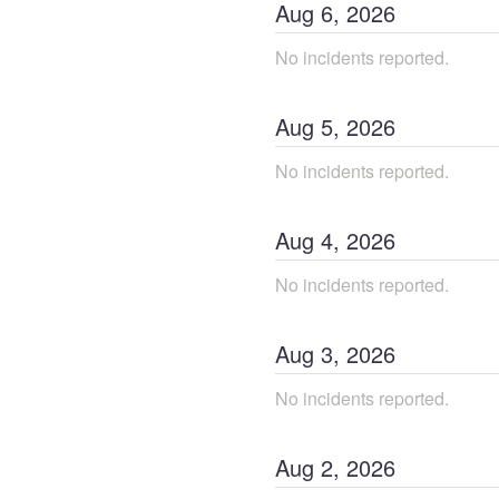
Aug
6
,
2026
No incidents reported.
Aug
5
,
2026
No incidents reported.
Aug
4
,
2026
No incidents reported.
Aug
3
,
2026
No incidents reported.
Aug
2
,
2026