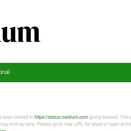
onal
as been moved to
https://status.medium.com
going forward. This 
ay end up here. Please go to new URL for latest or open at tick
com
.