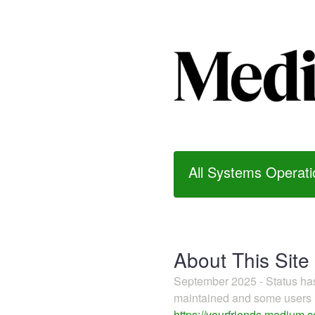
All Systems Operati
About This Site
September 2025 - Status h
maintained and some users m
https://yourfriends.medium.