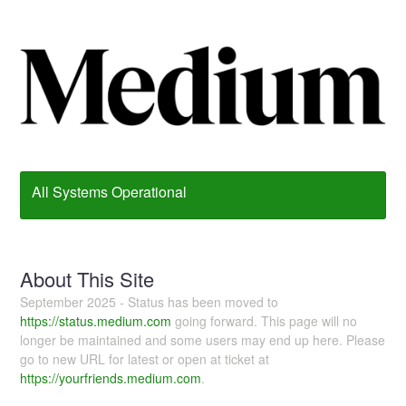
All Systems Operational
About This Site
September 2025 - Status has been moved to
https://status.medium.com
going forward. This page will no
longer be maintained and some users may end up here. Please
go to new URL for latest or open at ticket at
https://yourfriends.medium.com
.