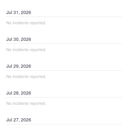
Jul
31
,
2026
No incidents reported.
Jul
30
,
2026
No incidents reported.
Jul
29
,
2026
No incidents reported.
Jul
28
,
2026
No incidents reported.
Jul
27
,
2026