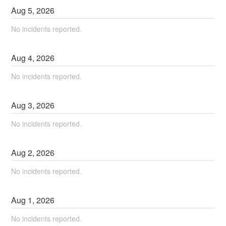
Aug
5
,
2026
No incidents reported.
Aug
4
,
2026
No incidents reported.
Aug
3
,
2026
No incidents reported.
Aug
2
,
2026
No incidents reported.
Aug
1
,
2026
No incidents reported.