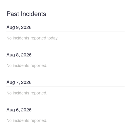
Past Incidents
Aug
9
,
2026
No incidents reported today.
Aug
8
,
2026
No incidents reported.
Aug
7
,
2026
No incidents reported.
Aug
6
,
2026
No incidents reported.