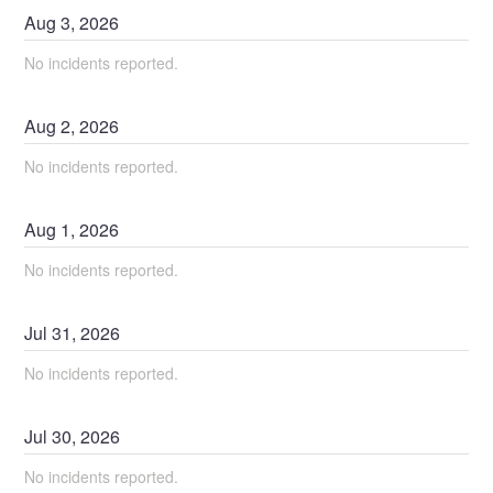
Aug
3
,
2026
No incidents reported.
Aug
2
,
2026
No incidents reported.
Aug
1
,
2026
No incidents reported.
Jul
31
,
2026
No incidents reported.
Jul
30
,
2026
No incidents reported.