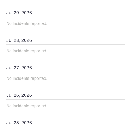
Jul
29
,
2026
No incidents reported.
Jul
28
,
2026
No incidents reported.
Jul
27
,
2026
No incidents reported.
Jul
26
,
2026
No incidents reported.
Jul
25
,
2026