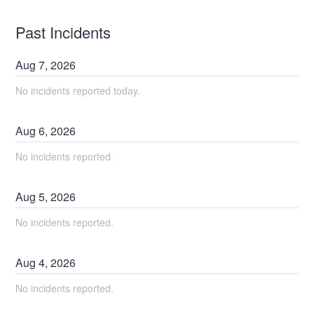
Past Incidents
Aug
7
,
2026
No incidents reported today.
Aug
6
,
2026
No incidents reported.
Aug
5
,
2026
No incidents reported.
Aug
4
,
2026
No incidents reported.