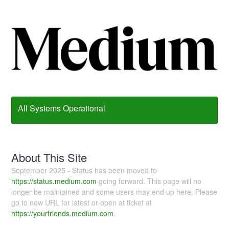
All Systems Operational
About This Site
September 2025 - Status has been moved to
https://status.medium.com
going forward. This page will no
longer be maintained and some users may end up here. Please
go to new URL for latest or open at ticket at
https://yourfriends.medium.com
.