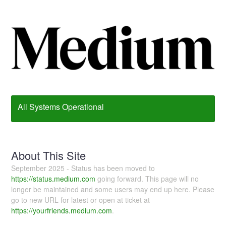
All Systems Operational
About This Site
September 2025 - Status has been moved to
https://status.medium.com
going forward. This page will no
longer be maintained and some users may end up here. Please
go to new URL for latest or open at ticket at
https://yourfriends.medium.com
.