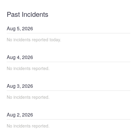
Past Incidents
Aug
5
,
2026
No incidents reported today.
Aug
4
,
2026
No incidents reported.
Aug
3
,
2026
No incidents reported.
Aug
2
,
2026
No incidents reported.