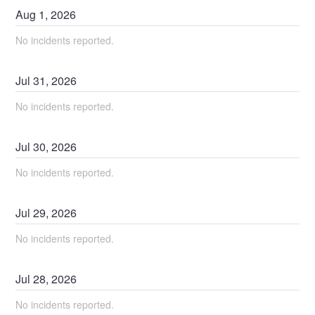
Aug
1
,
2026
No incidents reported.
Jul
31
,
2026
No incidents reported.
Jul
30
,
2026
No incidents reported.
Jul
29
,
2026
No incidents reported.
Jul
28
,
2026
No incidents reported.