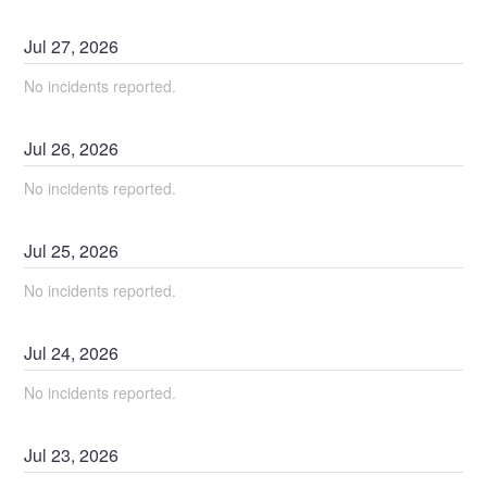
Jul
27
,
2026
No incidents reported.
Jul
26
,
2026
No incidents reported.
Jul
25
,
2026
No incidents reported.
Jul
24
,
2026
No incidents reported.
Jul
23
,
2026