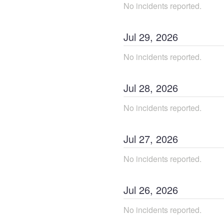
No incidents reported.
Jul
29
,
2026
No incidents reported.
Jul
28
,
2026
No incidents reported.
Jul
27
,
2026
No incidents reported.
Jul
26
,
2026
No incidents reported.