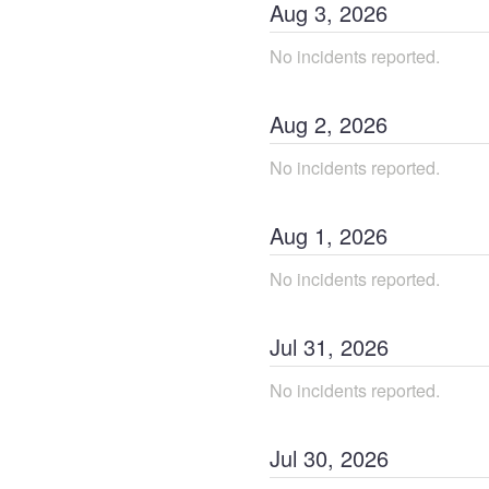
Aug
3
,
2026
No incidents reported.
Aug
2
,
2026
No incidents reported.
Aug
1
,
2026
No incidents reported.
Jul
31
,
2026
No incidents reported.
Jul
30
,
2026