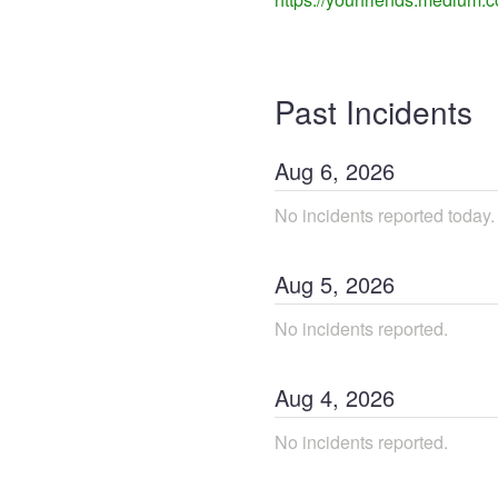
Past Incidents
Aug
6
,
2026
No incidents reported today.
Aug
5
,
2026
No incidents reported.
Aug
4
,
2026
No incidents reported.