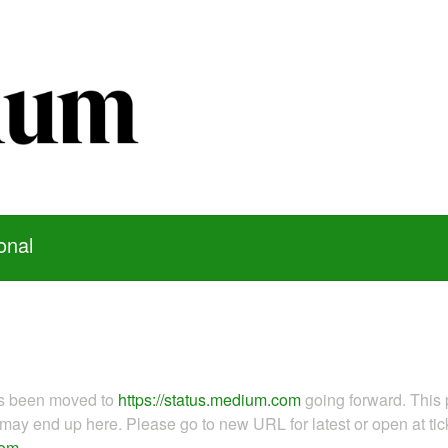
onal
as been moved to
https://status.medium.com
going forward. This 
ay end up here. Please go to new URL for latest or open at tick
com
.