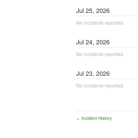
Jul
25
,
2026
No incidents reported.
Jul
24
,
2026
No incidents reported.
Jul
23
,
2026
No incidents reported.
Incident History
←