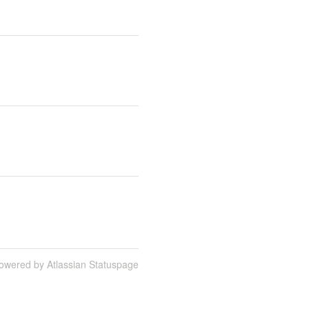
owered by Atlassian Statuspage