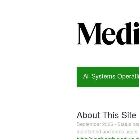
All Systems Operati
About This Site
September 2025 - Status h
maintained and some users m
https://yourfriends.medium.