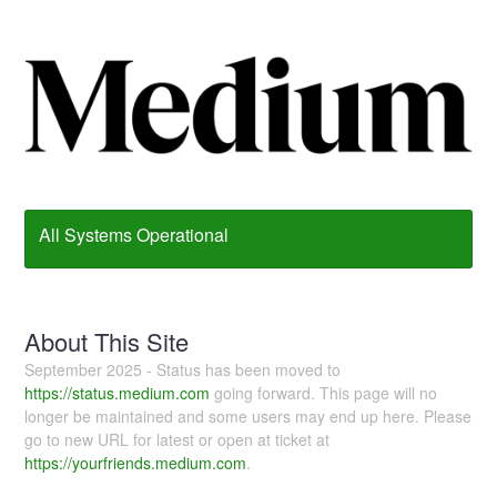
All Systems Operational
About This Site
September 2025 - Status has been moved to
https://status.medium.com
going forward. This page will no
longer be maintained and some users may end up here. Please
go to new URL for latest or open at ticket at
https://yourfriends.medium.com
.