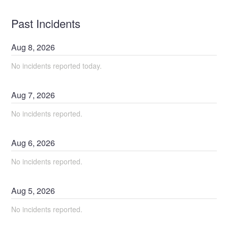
Past Incidents
Aug
8
,
2026
No incidents reported today.
Aug
7
,
2026
No incidents reported.
Aug
6
,
2026
No incidents reported.
Aug
5
,
2026
No incidents reported.