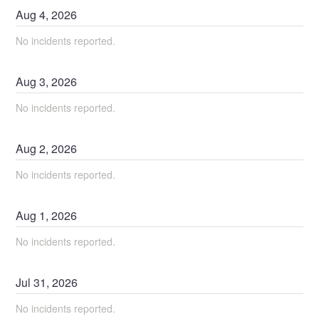
Aug
4
,
2026
No incidents reported.
Aug
3
,
2026
No incidents reported.
Aug
2
,
2026
No incidents reported.
Aug
1
,
2026
No incidents reported.
Jul
31
,
2026
No incidents reported.