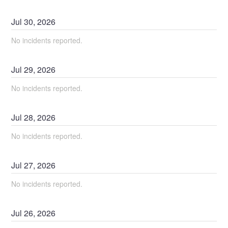
Jul
30
,
2026
No incidents reported.
Jul
29
,
2026
No incidents reported.
Jul
28
,
2026
No incidents reported.
Jul
27
,
2026
No incidents reported.
Jul
26
,
2026