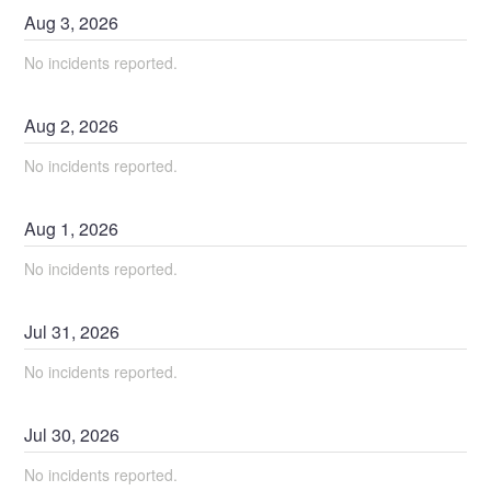
Aug
3
,
2026
No incidents reported.
Aug
2
,
2026
No incidents reported.
Aug
1
,
2026
No incidents reported.
Jul
31
,
2026
No incidents reported.
Jul
30
,
2026
No incidents reported.