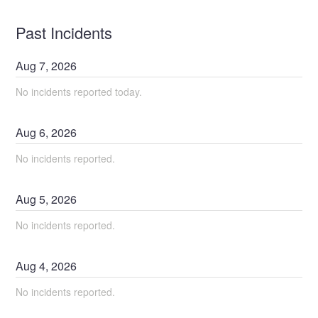
Past Incidents
Aug
7
,
2026
No incidents reported today.
Aug
6
,
2026
No incidents reported.
Aug
5
,
2026
No incidents reported.
Aug
4
,
2026
No incidents reported.