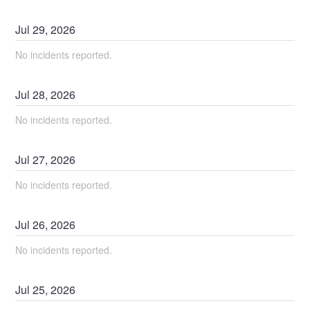
Jul
29
,
2026
No incidents reported.
Jul
28
,
2026
No incidents reported.
Jul
27
,
2026
No incidents reported.
Jul
26
,
2026
No incidents reported.
Jul
25
,
2026