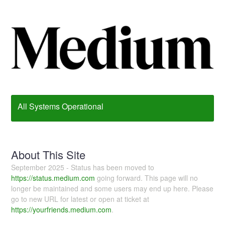
All Systems Operational
About This Site
September 2025 - Status has been moved to
https://status.medium.com
going forward. This page will no
longer be maintained and some users may end up here. Please
go to new URL for latest or open at ticket at
https://yourfriends.medium.com
.