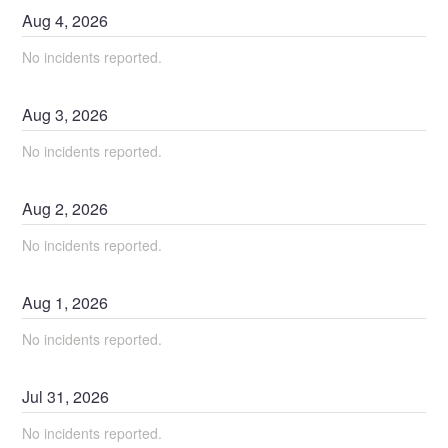
Aug
4
,
2026
No incidents reported.
Aug
3
,
2026
No incidents reported.
Aug
2
,
2026
No incidents reported.
Aug
1
,
2026
No incidents reported.
Jul
31
,
2026
No incidents reported.