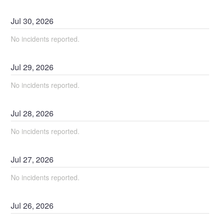
Jul
30
,
2026
No incidents reported.
Jul
29
,
2026
No incidents reported.
Jul
28
,
2026
No incidents reported.
Jul
27
,
2026
No incidents reported.
Jul
26
,
2026