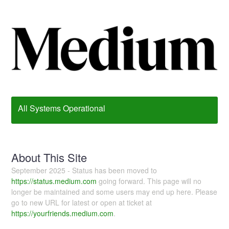
All Systems Operational
About This Site
September 2025 - Status has been moved to
https://status.medium.com
going forward. This page will no
longer be maintained and some users may end up here. Please
go to new URL for latest or open at ticket at
https://yourfriends.medium.com
.