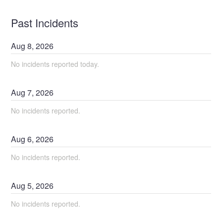
Past Incidents
Aug
8
,
2026
No incidents reported today.
Aug
7
,
2026
No incidents reported.
Aug
6
,
2026
No incidents reported.
Aug
5
,
2026
No incidents reported.