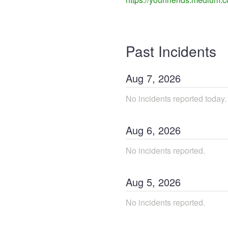
Past Incidents
Aug
7
,
2026
No incidents reported today.
Aug
6
,
2026
No incidents reported.
Aug
5
,
2026
No incidents reported.