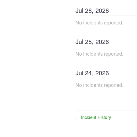
Jul
26
,
2026
No incidents reported.
Jul
25
,
2026
No incidents reported.
Jul
24
,
2026
No incidents reported.
Incident History
←