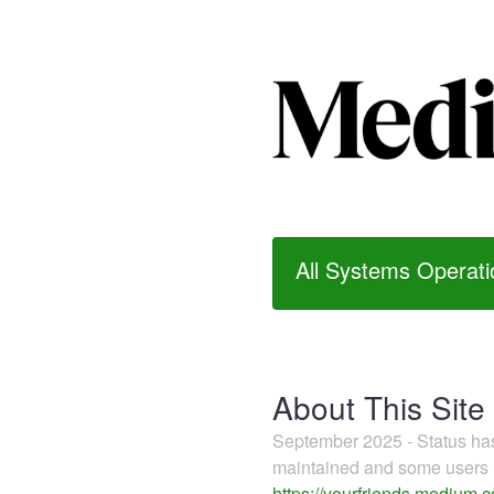
All Systems Operati
About This Site
September 2025 - Status h
maintained and some users m
https://yourfriends.medium.