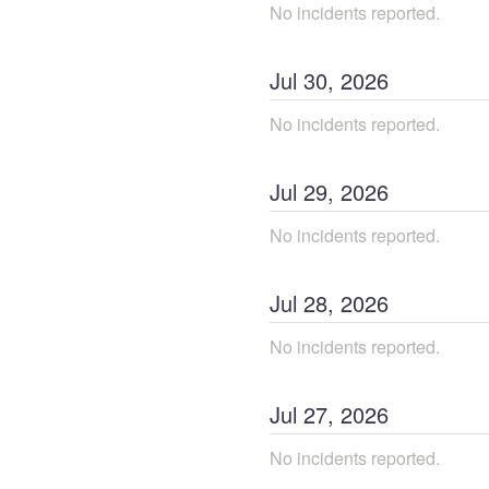
No incidents reported.
Jul
30
,
2026
No incidents reported.
Jul
29
,
2026
No incidents reported.
Jul
28
,
2026
No incidents reported.
Jul
27
,
2026
No incidents reported.