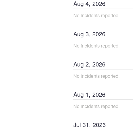
Aug
4
,
2026
No incidents reported.
Aug
3
,
2026
No incidents reported.
Aug
2
,
2026
No incidents reported.
Aug
1
,
2026
No incidents reported.
Jul
31
,
2026