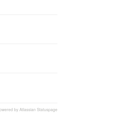
owered by Atlassian Statuspage