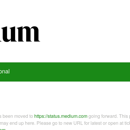
onal
as been moved to
https://status.medium.com
going forward. This 
ay end up here. Please go to new URL for latest or open at tick
com
.