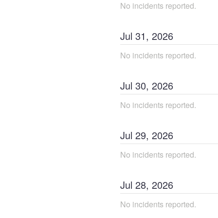
No incidents reported.
Jul
31
,
2026
No incidents reported.
Jul
30
,
2026
No incidents reported.
Jul
29
,
2026
No incidents reported.
Jul
28
,
2026
No incidents reported.