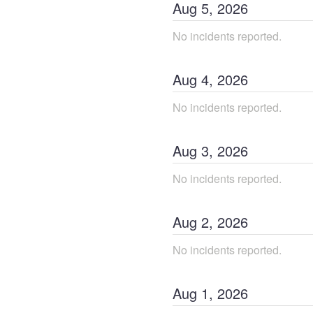
Aug
5
,
2026
No incidents reported.
Aug
4
,
2026
No incidents reported.
Aug
3
,
2026
No incidents reported.
Aug
2
,
2026
No incidents reported.
Aug
1
,
2026