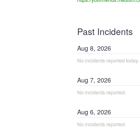
Past Incidents
Aug
8
,
2026
No incidents reported today.
Aug
7
,
2026
No incidents reported.
Aug
6
,
2026
No incidents reported.