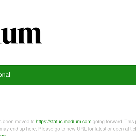
onal
as been moved to
https://status.medium.com
going forward. This 
ay end up here. Please go to new URL for latest or open at tick
com
.