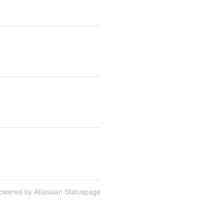
owered by Atlassian Statuspage