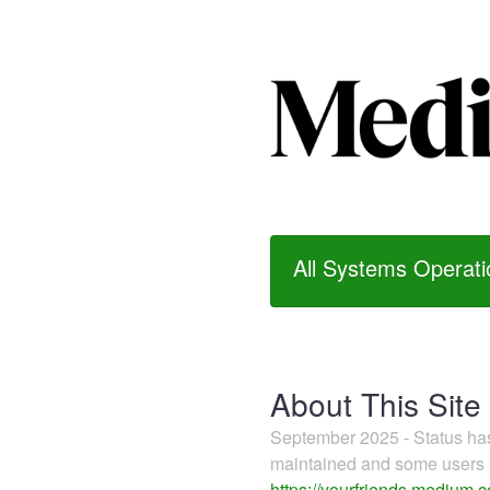
All Systems Operati
About This Site
September 2025 - Status h
maintained and some users m
https://yourfriends.medium.