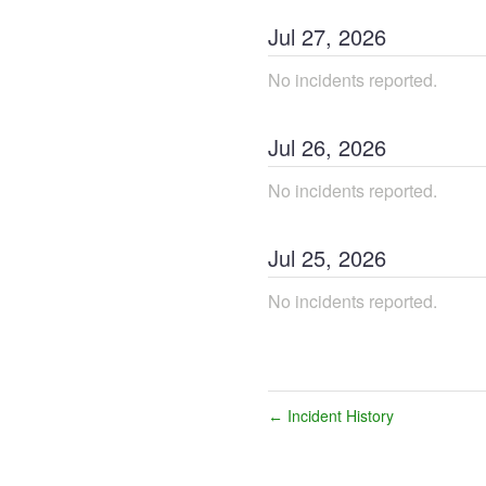
Jul
27
,
2026
No incidents reported.
Jul
26
,
2026
No incidents reported.
Jul
25
,
2026
No incidents reported.
Incident History
←