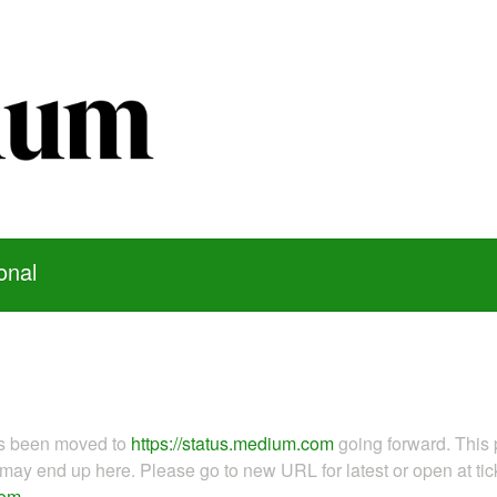
onal
as been moved to
https://status.medium.com
going forward. This 
ay end up here. Please go to new URL for latest or open at tick
com
.