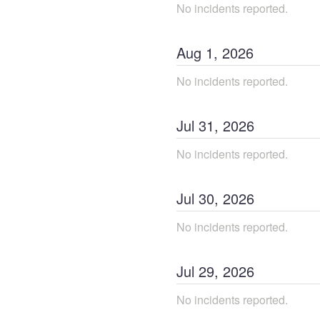
No incidents reported.
Aug
1
,
2026
No incidents reported.
Jul
31
,
2026
No incidents reported.
Jul
30
,
2026
No incidents reported.
Jul
29
,
2026
No incidents reported.