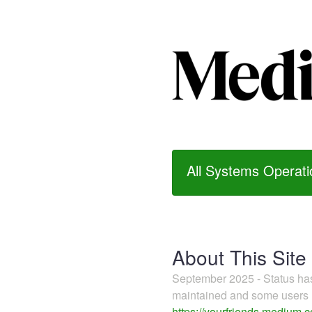
All Systems Operati
About This Site
September 2025 - Status h
maintained and some users m
https://yourfriends.medium.