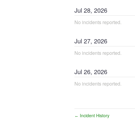
Jul
28
,
2026
No incidents reported.
Jul
27
,
2026
No incidents reported.
Jul
26
,
2026
No incidents reported.
Incident History
←