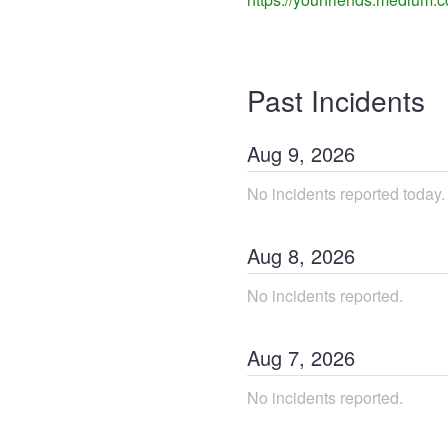
Past Incidents
Aug
9
,
2026
No incidents reported today.
Aug
8
,
2026
No incidents reported.
Aug
7
,
2026
No incidents reported.