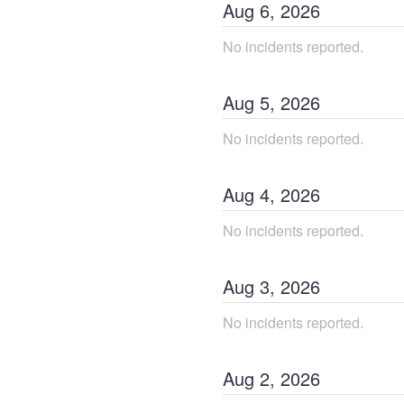
Aug
6
,
2026
No incidents reported.
Aug
5
,
2026
No incidents reported.
Aug
4
,
2026
No incidents reported.
Aug
3
,
2026
No incidents reported.
Aug
2
,
2026