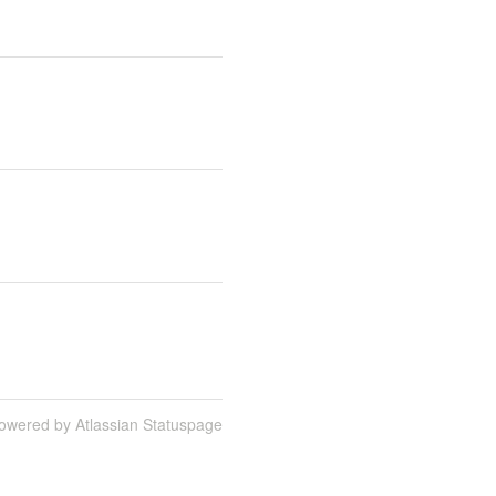
owered by Atlassian Statuspage