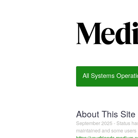
All Systems Operati
About This Site
September 2025 - Status h
maintained and some users m
https://yourfriends.medium.