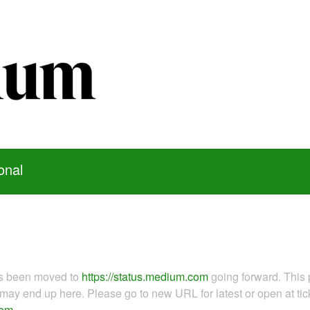
onal
as been moved to
https://status.medium.com
going forward. This 
ay end up here. Please go to new URL for latest or open at tick
com
.