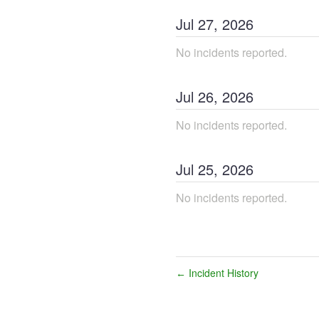
Jul
27
,
2026
No incidents reported.
Jul
26
,
2026
No incidents reported.
Jul
25
,
2026
No incidents reported.
Incident History
←