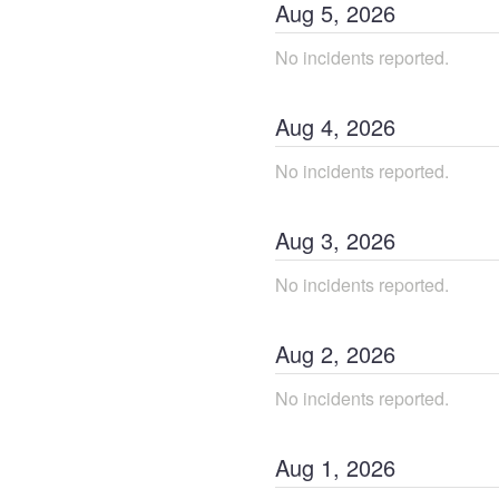
Aug
5
,
2026
No incidents reported.
Aug
4
,
2026
No incidents reported.
Aug
3
,
2026
No incidents reported.
Aug
2
,
2026
No incidents reported.
Aug
1
,
2026