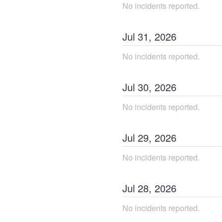
No incidents reported.
Jul
31
,
2026
No incidents reported.
Jul
30
,
2026
No incidents reported.
Jul
29
,
2026
No incidents reported.
Jul
28
,
2026
No incidents reported.