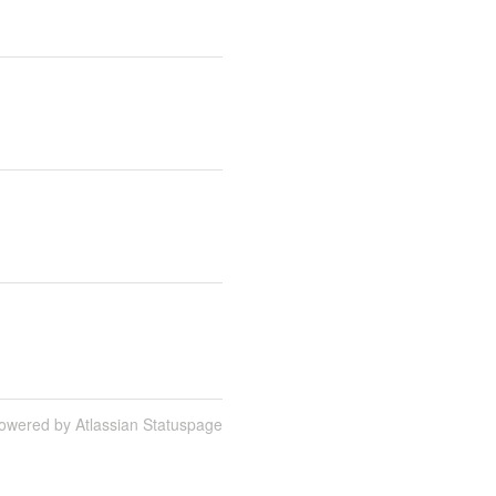
owered by Atlassian Statuspage