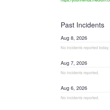
Past Incidents
Aug
8
,
2026
No incidents reported today.
Aug
7
,
2026
No incidents reported.
Aug
6
,
2026
No incidents reported.