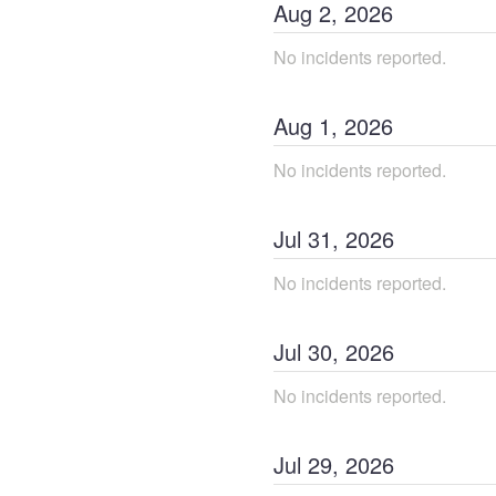
Aug
2
,
2026
No incidents reported.
Aug
1
,
2026
No incidents reported.
Jul
31
,
2026
No incidents reported.
Jul
30
,
2026
No incidents reported.
Jul
29
,
2026