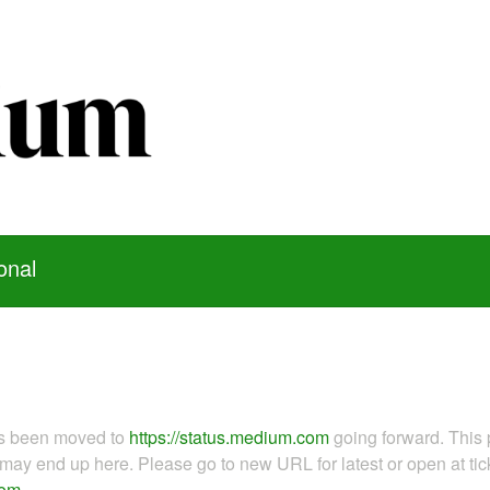
onal
as been moved to
https://status.medium.com
going forward. This 
ay end up here. Please go to new URL for latest or open at tick
com
.