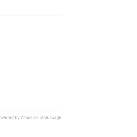
owered by Atlassian Statuspage