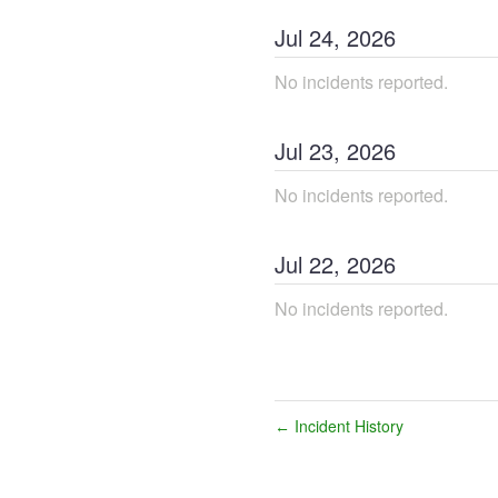
Jul
24
,
2026
No incidents reported.
Jul
23
,
2026
No incidents reported.
Jul
22
,
2026
No incidents reported.
Incident History
←