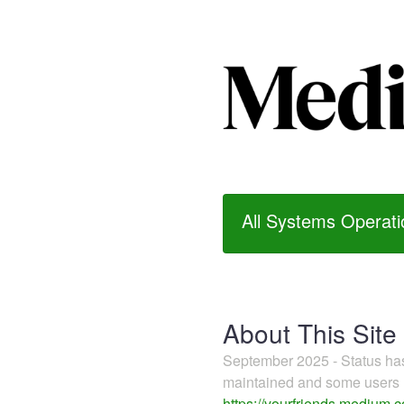
All Systems Operati
About This Site
September 2025 - Status h
maintained and some users m
https://yourfriends.medium.