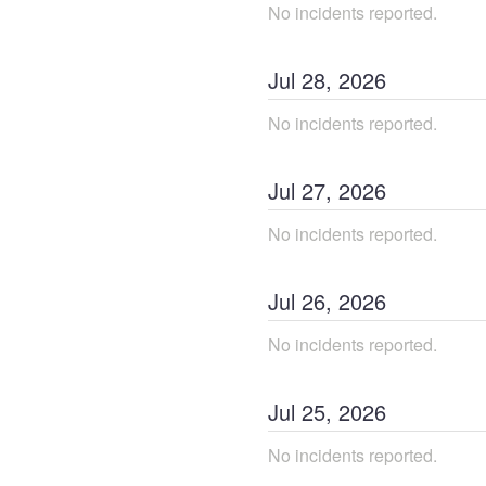
No incidents reported.
Jul
28
,
2026
No incidents reported.
Jul
27
,
2026
No incidents reported.
Jul
26
,
2026
No incidents reported.
Jul
25
,
2026
No incidents reported.