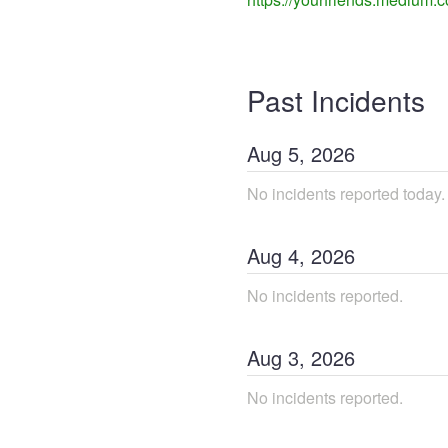
Past Incidents
Aug
5
,
2026
No incidents reported today.
Aug
4
,
2026
No incidents reported.
Aug
3
,
2026
No incidents reported.