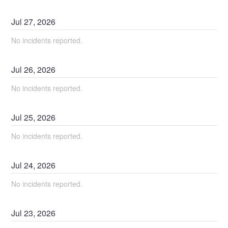
Jul
27
,
2026
No incidents reported.
Jul
26
,
2026
No incidents reported.
Jul
25
,
2026
No incidents reported.
Jul
24
,
2026
No incidents reported.
Jul
23
,
2026