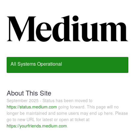
All Systems Operational
About This Site
September 2025 - Status has been moved to
https://status.medium.com
going forward. This page will no
longer be maintained and some users may end up here. Please
go to new URL for latest or open at ticket at
https://yourfriends.medium.com
.