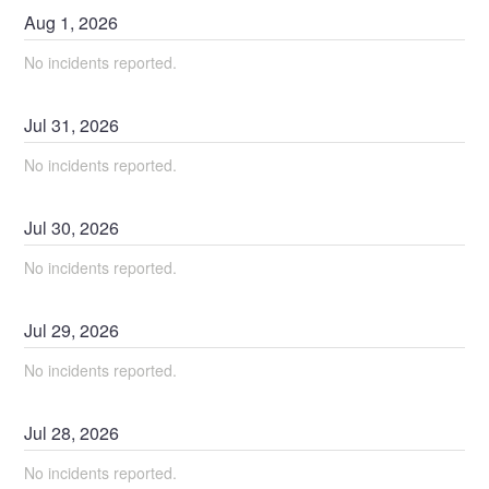
Aug
1
,
2026
No incidents reported.
Jul
31
,
2026
No incidents reported.
Jul
30
,
2026
No incidents reported.
Jul
29
,
2026
No incidents reported.
Jul
28
,
2026
No incidents reported.