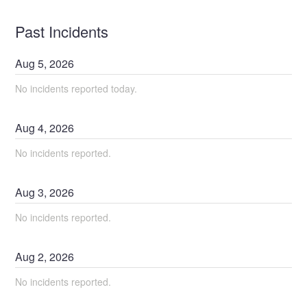
Past Incidents
Aug
5
,
2026
No incidents reported today.
Aug
4
,
2026
No incidents reported.
Aug
3
,
2026
No incidents reported.
Aug
2
,
2026
No incidents reported.