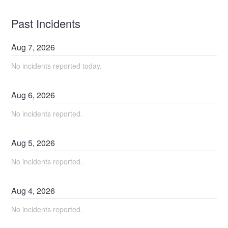
Past Incidents
Aug
7
,
2026
No incidents reported today.
Aug
6
,
2026
No incidents reported.
Aug
5
,
2026
No incidents reported.
Aug
4
,
2026
No incidents reported.