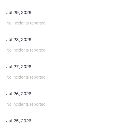
Jul
29
,
2026
No incidents reported.
Jul
28
,
2026
No incidents reported.
Jul
27
,
2026
No incidents reported.
Jul
26
,
2026
No incidents reported.
Jul
25
,
2026