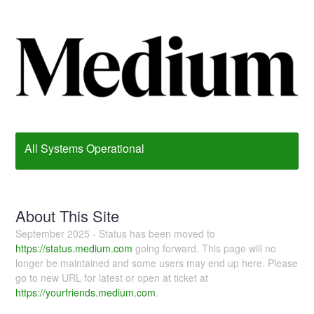
All Systems Operational
About This Site
September 2025 - Status has been moved to
https://status.medium.com
going forward. This page will no
longer be maintained and some users may end up here. Please
go to new URL for latest or open at ticket at
https://yourfriends.medium.com
.