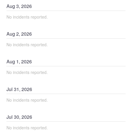
Aug
3
,
2026
No incidents reported.
Aug
2
,
2026
No incidents reported.
Aug
1
,
2026
No incidents reported.
Jul
31
,
2026
No incidents reported.
Jul
30
,
2026
No incidents reported.