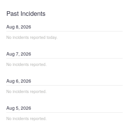
Past Incidents
Aug
8
,
2026
No incidents reported today.
Aug
7
,
2026
No incidents reported.
Aug
6
,
2026
No incidents reported.
Aug
5
,
2026
No incidents reported.