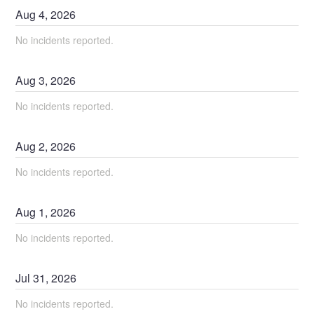
Aug
4
,
2026
No incidents reported.
Aug
3
,
2026
No incidents reported.
Aug
2
,
2026
No incidents reported.
Aug
1
,
2026
No incidents reported.
Jul
31
,
2026
No incidents reported.