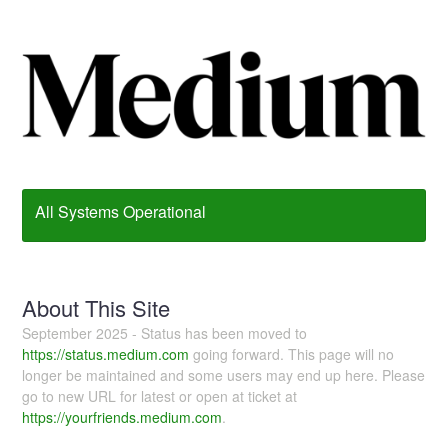
All Systems Operational
About This Site
September 2025 - Status has been moved to
https://status.medium.com
going forward. This page will no
longer be maintained and some users may end up here. Please
go to new URL for latest or open at ticket at
https://yourfriends.medium.com
.