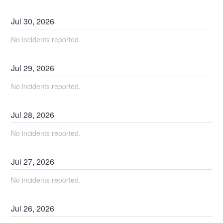
Jul
30
,
2026
No incidents reported.
Jul
29
,
2026
No incidents reported.
Jul
28
,
2026
No incidents reported.
Jul
27
,
2026
No incidents reported.
Jul
26
,
2026