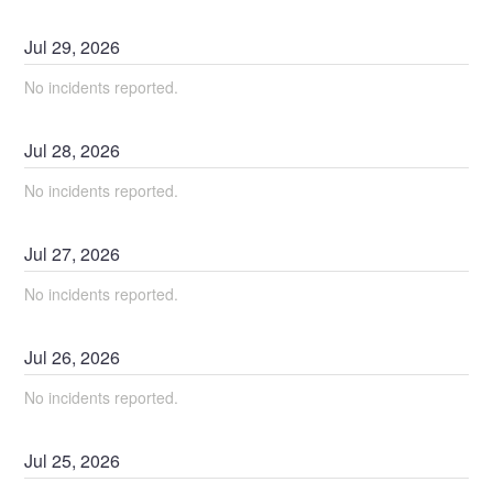
Jul
29
,
2026
No incidents reported.
Jul
28
,
2026
No incidents reported.
Jul
27
,
2026
No incidents reported.
Jul
26
,
2026
No incidents reported.
Jul
25
,
2026