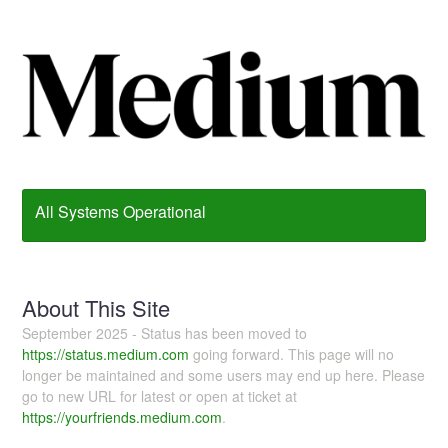
All Systems Operational
About This Site
September 2025 - Status has been moved to
https://status.medium.com
going forward. This page will no
longer be maintained and some users may end up here. Please
go to new URL for latest or open at ticket at
https://yourfriends.medium.com
.