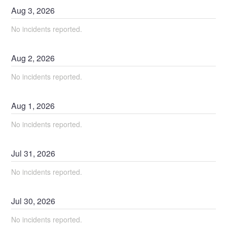
Aug
3
,
2026
No incidents reported.
Aug
2
,
2026
No incidents reported.
Aug
1
,
2026
No incidents reported.
Jul
31
,
2026
No incidents reported.
Jul
30
,
2026
No incidents reported.