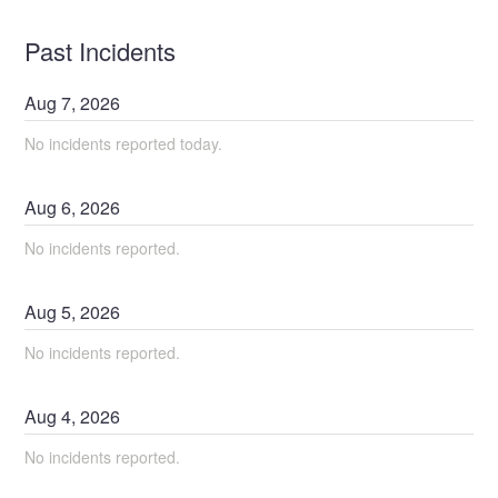
Past Incidents
Aug
7
,
2026
No incidents reported today.
Aug
6
,
2026
No incidents reported.
Aug
5
,
2026
No incidents reported.
Aug
4
,
2026
No incidents reported.