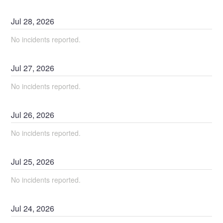
Jul
28
,
2026
No incidents reported.
Jul
27
,
2026
No incidents reported.
Jul
26
,
2026
No incidents reported.
Jul
25
,
2026
No incidents reported.
Jul
24
,
2026