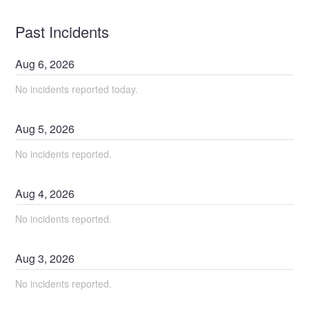
Past Incidents
Aug
6
,
2026
No incidents reported today.
Aug
5
,
2026
No incidents reported.
Aug
4
,
2026
No incidents reported.
Aug
3
,
2026
No incidents reported.