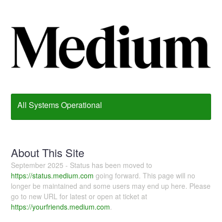
All Systems Operational
About This Site
September 2025 - Status has been moved to
https://status.medium.com
going forward. This page will no
longer be maintained and some users may end up here. Please
go to new URL for latest or open at ticket at
https://yourfriends.medium.com
.