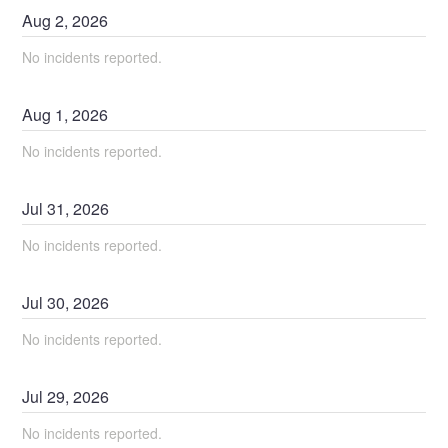
Aug
2
,
2026
No incidents reported.
Aug
1
,
2026
No incidents reported.
Jul
31
,
2026
No incidents reported.
Jul
30
,
2026
No incidents reported.
Jul
29
,
2026
No incidents reported.