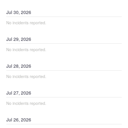
Jul
30
,
2026
No incidents reported.
Jul
29
,
2026
No incidents reported.
Jul
28
,
2026
No incidents reported.
Jul
27
,
2026
No incidents reported.
Jul
26
,
2026