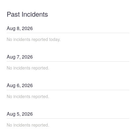
Past Incidents
Aug
8
,
2026
No incidents reported today.
Aug
7
,
2026
No incidents reported.
Aug
6
,
2026
No incidents reported.
Aug
5
,
2026
No incidents reported.