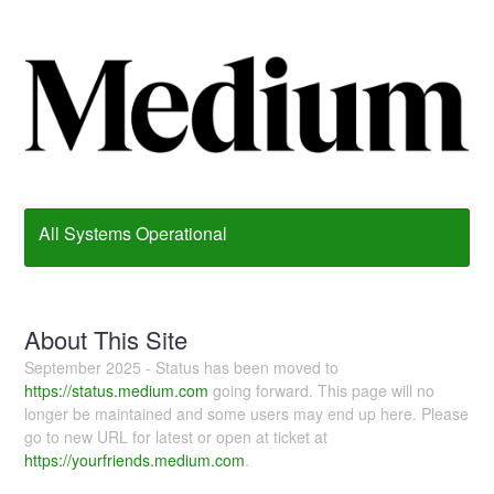
All Systems Operational
About This Site
September 2025 - Status has been moved to
https://status.medium.com
going forward. This page will no
longer be maintained and some users may end up here. Please
go to new URL for latest or open at ticket at
https://yourfriends.medium.com
.