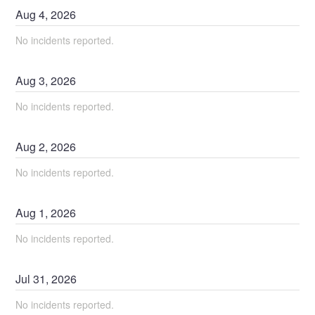
Aug
4
,
2026
No incidents reported.
Aug
3
,
2026
No incidents reported.
Aug
2
,
2026
No incidents reported.
Aug
1
,
2026
No incidents reported.
Jul
31
,
2026
No incidents reported.