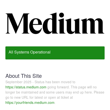
All Systems Operational
About This Site
September 2025 - Status has been moved to
https://status.medium.com
going forward. This page will no
longer be maintained and some users may end up here. Please
go to new URL for latest or open at ticket at
https://yourfriends.medium.com
.