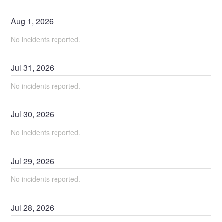
Aug
1
,
2026
No incidents reported.
Jul
31
,
2026
No incidents reported.
Jul
30
,
2026
No incidents reported.
Jul
29
,
2026
No incidents reported.
Jul
28
,
2026