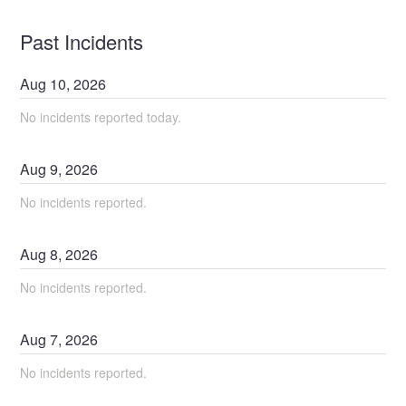
Past Incidents
Aug
10
,
2026
No incidents reported today.
Aug
9
,
2026
No incidents reported.
Aug
8
,
2026
No incidents reported.
Aug
7
,
2026
No incidents reported.