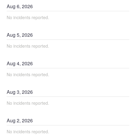
Aug
6
,
2026
No incidents reported.
Aug
5
,
2026
No incidents reported.
Aug
4
,
2026
No incidents reported.
Aug
3
,
2026
No incidents reported.
Aug
2
,
2026
No incidents reported.