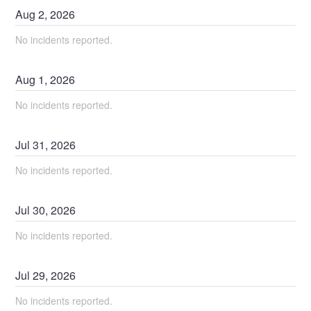
Aug
2
,
2026
No incidents reported.
Aug
1
,
2026
No incidents reported.
Jul
31
,
2026
No incidents reported.
Jul
30
,
2026
No incidents reported.
Jul
29
,
2026
No incidents reported.