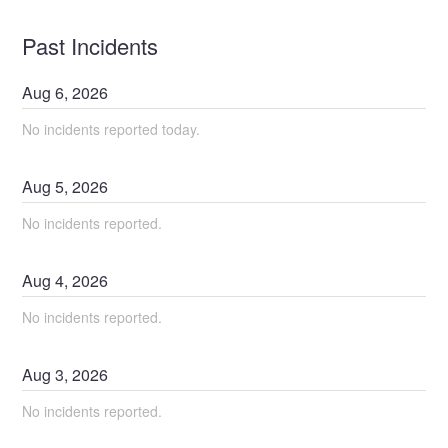
Past Incidents
Aug
6
,
2026
No incidents reported today.
Aug
5
,
2026
No incidents reported.
Aug
4
,
2026
No incidents reported.
Aug
3
,
2026
No incidents reported.