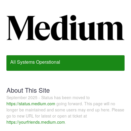
All Systems Operational
About This Site
September 2025 - Status has been moved to
https://status.medium.com
going forward. This page will no
longer be maintained and some users may end up here. Please
go to new URL for latest or open at ticket at
https://yourfriends.medium.com
.