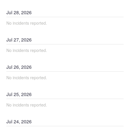
Jul
28
,
2026
No incidents reported.
Jul
27
,
2026
No incidents reported.
Jul
26
,
2026
No incidents reported.
Jul
25
,
2026
No incidents reported.
Jul
24
,
2026