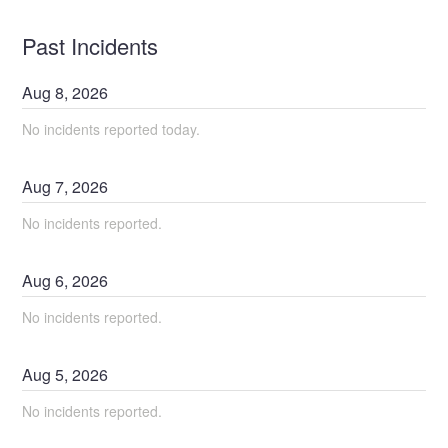
Past Incidents
Aug
8
,
2026
No incidents reported today.
Aug
7
,
2026
No incidents reported.
Aug
6
,
2026
No incidents reported.
Aug
5
,
2026
No incidents reported.