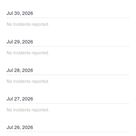
Jul
30
,
2026
No incidents reported.
Jul
29
,
2026
No incidents reported.
Jul
28
,
2026
No incidents reported.
Jul
27
,
2026
No incidents reported.
Jul
26
,
2026