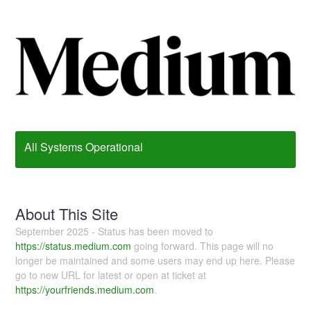
All Systems Operational
About This Site
September 2025 - Status has been moved to
https://status.medium.com
going forward. This page will no
longer be maintained and some users may end up here. Please
go to new URL for latest or open at ticket at
https://yourfriends.medium.com
.