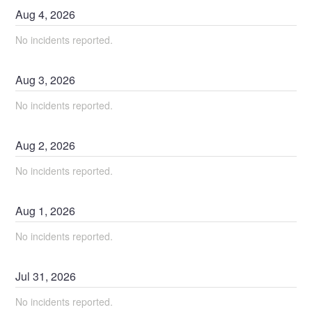
Aug
4
,
2026
No incidents reported.
Aug
3
,
2026
No incidents reported.
Aug
2
,
2026
No incidents reported.
Aug
1
,
2026
No incidents reported.
Jul
31
,
2026
No incidents reported.