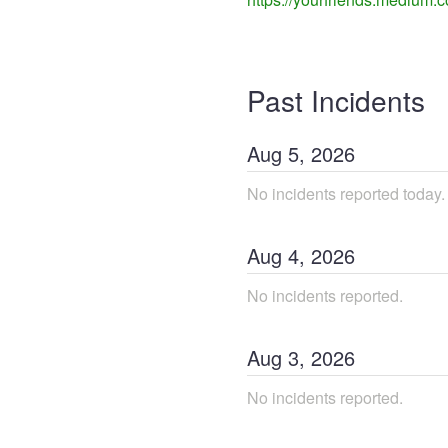
Past Incidents
Aug
5
,
2026
No incidents reported today.
Aug
4
,
2026
No incidents reported.
Aug
3
,
2026
No incidents reported.