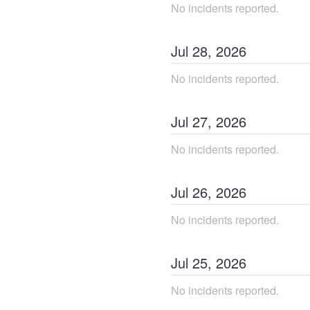
No incidents reported.
Jul
28
,
2026
No incidents reported.
Jul
27
,
2026
No incidents reported.
Jul
26
,
2026
No incidents reported.
Jul
25
,
2026
No incidents reported.