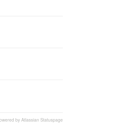
owered by Atlassian Statuspage