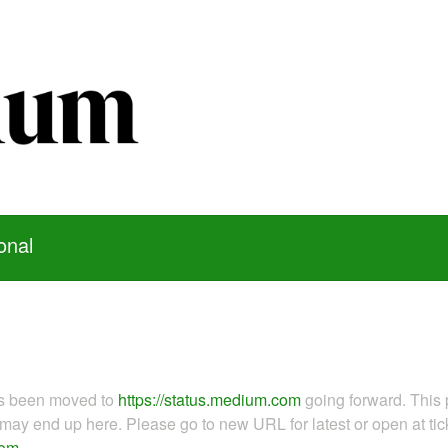
onal
as been moved to
https://status.medium.com
going forward. This 
ay end up here. Please go to new URL for latest or open at tick
com
.