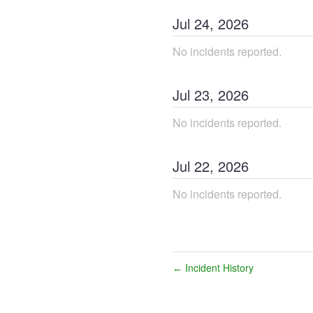
Jul
24
,
2026
No incidents reported.
Jul
23
,
2026
No incidents reported.
Jul
22
,
2026
No incidents reported.
Incident History
←