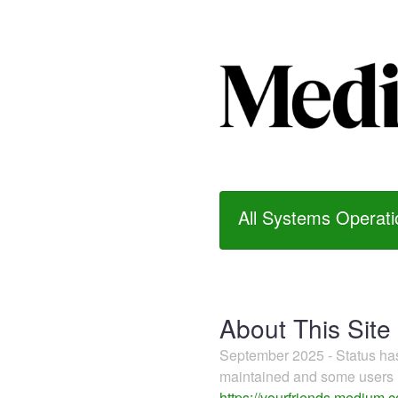
All Systems Operati
About This Site
September 2025 - Status h
maintained and some users m
https://yourfriends.medium.