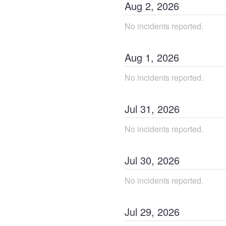
Aug
2
,
2026
No incidents reported.
Aug
1
,
2026
No incidents reported.
Jul
31
,
2026
No incidents reported.
Jul
30
,
2026
No incidents reported.
Jul
29
,
2026